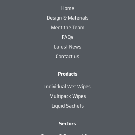
Home
Design & Materials
Meet the Team
FAQs
Latest News
Contact us
Products
Individual Wet Wipes
Multipack Wipes
Liquid Sachets
Sectors