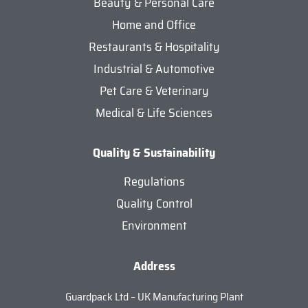
Beauty & Personal Care
Home and Office
Restaurants & Hospitality
Industrial & Automotive
Pet Care & Veterinary
Medical & Life Sciences
Quality & Sustainability
Regulations
Quality Control
Environment
Address
Guardpack Ltd – UK Manufacturing Plant