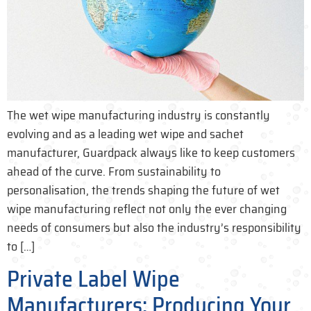
The wet wipe manufacturing industry is constantly
evolving and as a leading wet wipe and sachet
manufacturer, Guardpack always like to keep customers
ahead of the curve. From sustainability to
personalisation, the trends shaping the future of wet
wipe manufacturing reflect not only the ever changing
needs of consumers but also the industry’s responsibility
to […]
Private Label Wipe
Manufacturers: Producing Your