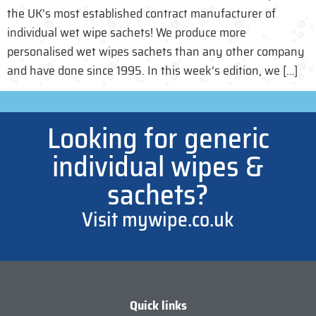
the UK’s most established contract manufacturer of
individual wet wipe sachets! We produce more
personalised wet wipes sachets than any other company
and have done since 1995. In this week’s edition, we […]
Looking for generic
individual wipes &
sachets?
Visit mywipe.co.uk
Quick links