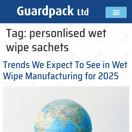
Tag:
personlised wet
wipe sachets
Trends We Expect To See in Wet
Wipe Manufacturing for 2025