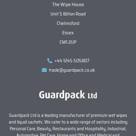
The Wipe House
Unit 5 Bilton Road
Chelmsford
Essex
CM1 2UP
+44 1245 505807
trade@guardpack.co.uk
Guardpack Ltd is a leading manufacturer of premium wet wipes
and liquid sachets. We cater to a wide range of sectors including
Personal Care, Beauty, Restaurants and Hospitality, Industrial,
Automotive, Pet Care, Home and Office and Medical and