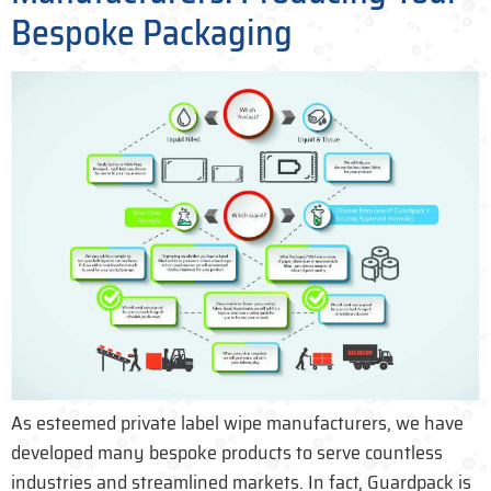
Bespoke Packaging
As esteemed private label wipe manufacturers, we have
developed many bespoke products to serve countless
industries and streamlined markets. In fact, Guardpack is