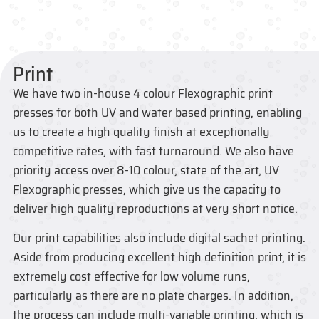
Print
We have two in-house 4 colour Flexographic print
presses for both UV and water based printing, enabling
us to create a high quality finish at exceptionally
competitive rates, with fast turnaround. We also have
priority access over 8-10 colour, state of the art, UV
Flexographic presses, which give us the capacity to
deliver high quality reproductions at very short notice.
Our print capabilities also include digital sachet printing.
Aside from producing excellent high definition print, it is
extremely cost effective for low volume runs,
particularly as there are no plate charges. In addition,
the process can include multi-variable printing, which is