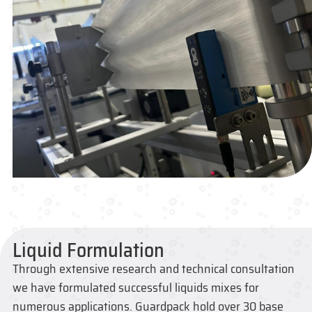
Liquid Formulation
Through extensive research and technical consultation
we have formulated successful liquids mixes for
numerous applications. Guardpack hold over 30 base