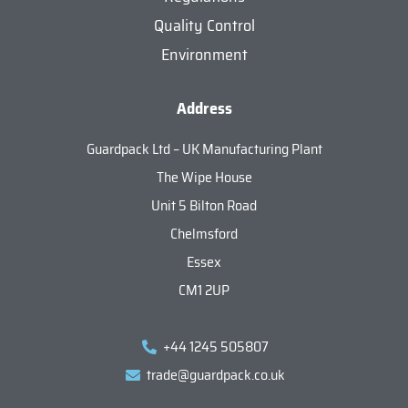
Quality Control
Environment
Address
Guardpack Ltd – UK Manufacturing Plant
The Wipe House
Unit 5 Bilton Road
Chelmsford
Essex
CM1 2UP
+44 1245 505807
trade@guardpack.co.uk