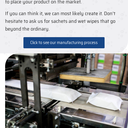
to place your product on the market.
If you can think it, we can most likely create it. Don’t
hesitate to ask us for sachets and wet wipes that go
beyond the ordinary.
Click to see our manufacturing process