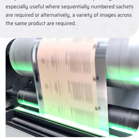
especially useful where sequentially numbered sachets
are required or alternatively, a variety of images across
the same product are required.