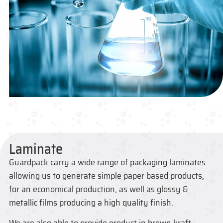
Laminate
Guardpack carry a wide range of packaging laminates
allowing us to generate simple paper based products,
for an economical production, as well as glossy &
metallic films producing a high quality finish.