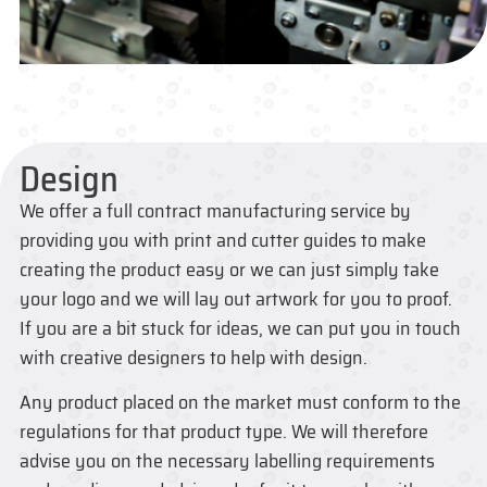
Design
We offer a full contract manufacturing service by
providing you with print and cutter guides to make
creating the product easy or we can just simply take
your logo and we will lay out artwork for you to proof.
If you are a bit stuck for ideas, we can put you in touch
with creative designers to help with design.
Any product placed on the market must conform to the
regulations for that product type. We will therefore
advise you on the necessary labelling requirements