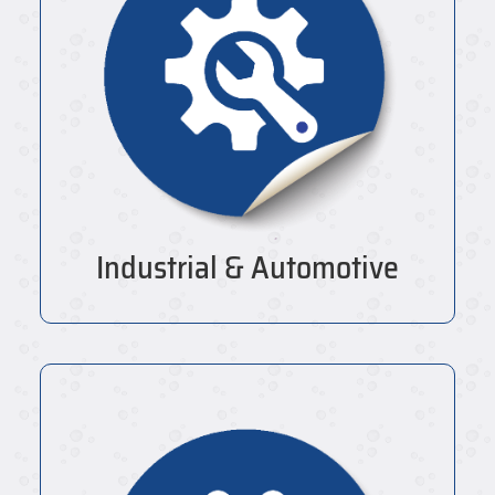
Industrial & Automotive