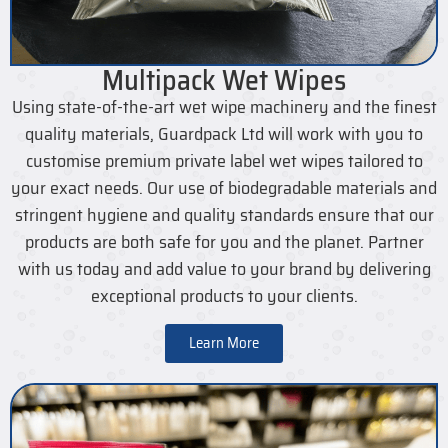
Multipack Wet Wipes
Using state-of-the-art wet wipe machinery and the finest
quality materials, Guardpack Ltd will work with you to
customise premium private label wet wipes tailored to
your exact needs. Our use of biodegradable materials and
stringent hygiene and quality standards ensure that our
products are both safe for you and the planet. Partner
with us today and add value to your brand by delivering
exceptional products to your clients.
Learn More