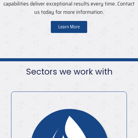
capabilities deliver exceptional results every time. Contact
us today for more information.
Learn More
Sectors we work with