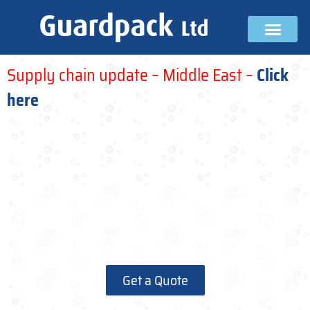
Supply chain update – Middle East –
Click
here
Specialists in Wet Wipe and
Liquid Sachet Production
Your brand partner for delivering
customer focused & innovative solutions
Get a Quote