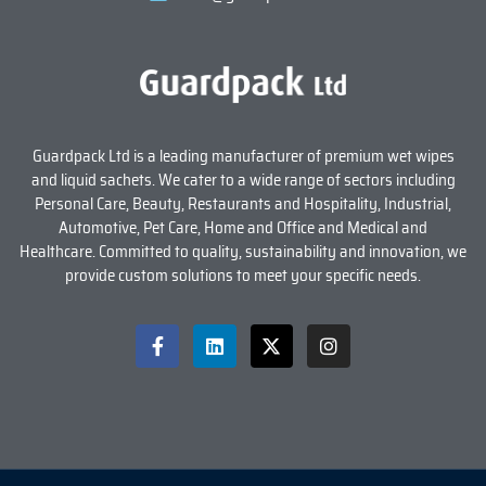
Guardpack Ltd is a leading manufacturer of premium wet wipes
and liquid sachets. We cater to a wide range of sectors including
Personal Care, Beauty, Restaurants and Hospitality, Industrial,
Automotive, Pet Care, Home and Office and Medical and
Healthcare. Committed to quality, sustainability and innovation, we
provide custom solutions to meet your specific needs.