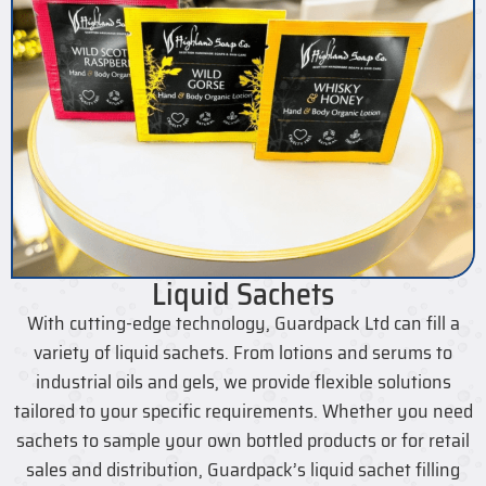
Liquid Sachets
With cutting-edge technology, Guardpack Ltd can fill a
variety of liquid sachets. From lotions and serums to
industrial oils and gels, we provide flexible solutions
tailored to your specific requirements. Whether you need
sachets to sample your own bottled products or for retail
sales and distribution, Guardpack’s liquid sachet filling