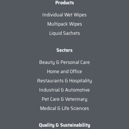
Products
Individual Wet Wipes
Multipack Wipes
Liquid Sachets
Sectors
Beauty & Personal Care
Home and Office
Restaurants & Hospitality
Industrial & Automotive
Pet Care & Veterinary
Medical & Life Sciences
Quality & Sustainability