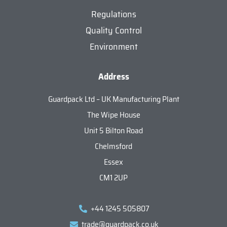
Regulations
Quality Control
Environment
Address
Guardpack Ltd – UK Manufacturing Plant
The Wipe House
Unit 5 Bilton Road
Chelmsford
Essex
CM1 2UP
+44 1245 505807
trade@guardpack.co.uk