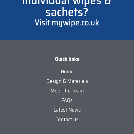
individual wipes &
sachets?
Visit mywipe.co.uk
Quick links
Home
Design & Materials
Meet the Team
FAQs
Latest News
Contact us