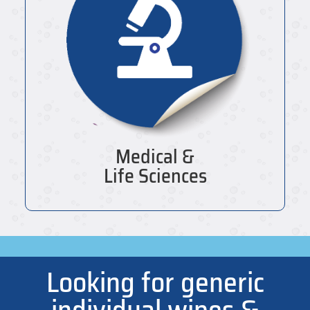
Medical &
Life Sciences
Looking for generic