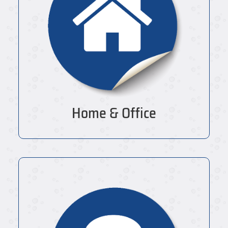
Home & Office