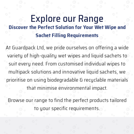
Explore our Range
Discover the Perfect Solution for Your Wet Wipe and
Sachet Filling Requirements
At Guardpack Ltd, we pride ourselves on offering a wide
variety of high-quality wet wipes and liquid sachets to
suit every need. From customised individual wipes to
multipack solutions and innovative liquid sachets, we
prioritise on using biodegradable & recyclable materials
that minimise environmental impact.
Browse our range to find the perfect products tailored
to your specific requirements.