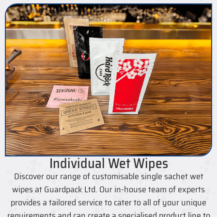
Individual Wet Wipes
Discover our range of customisable single sachet wet
wipes at Guardpack Ltd. Our in-house team of experts
provides a tailored service to cater to all of your unique
requirements and can create a specialised product line to