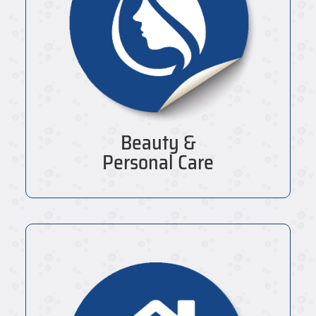
Beauty &
Personal Care