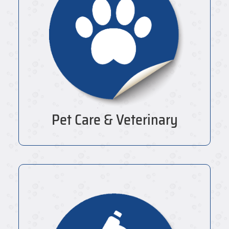
Pet Care & Veterinary