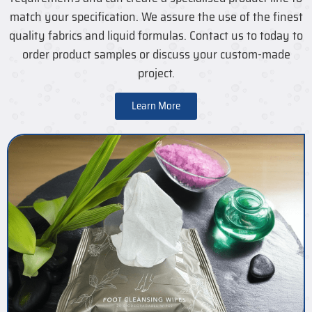
match your specification. We assure the use of the finest
quality fabrics and liquid formulas. Contact us to today to
order product samples or discuss your custom-made
project.
Learn More