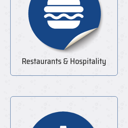
Restaurants & Hospitality