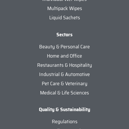
Multipack Wipes
Liquid Sachets
Sectors
Beauty & Personal Care
Home and Office
Restaurants & Hospitality
Industrial & Automotive
Pet Care & Veterinary
Medical & Life Sciences
Quality & Sustainability
Regulations