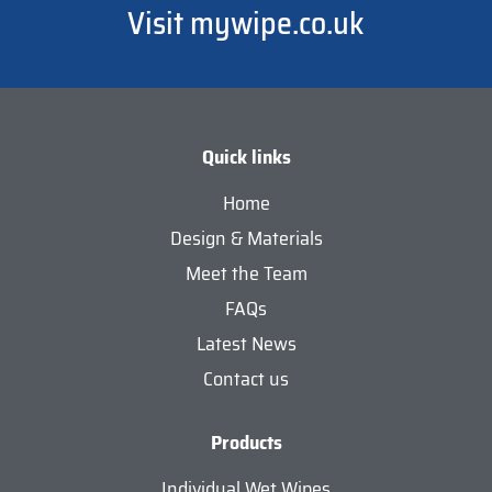
Visit mywipe.co.uk
Quick links
Home
Design & Materials
Meet the Team
FAQs
Latest News
Contact us
Products
Individual Wet Wipes