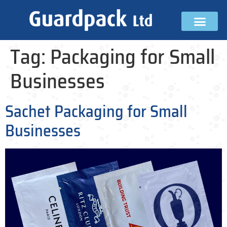
Tag:
Packaging for Small
Businesses
Sachet Packaging for Small
Businesses