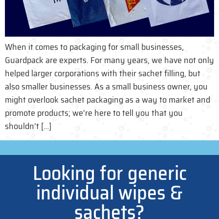
When it comes to packaging for small businesses,
Guardpack are experts. For many years, we have not only
helped larger corporations with their sachet filling, but
also smaller businesses. As a small business owner, you
might overlook sachet packaging as a way to market and
promote products; we’re here to tell you that you
shouldn’t […]
Looking for generic
individual wipes &
sachets?