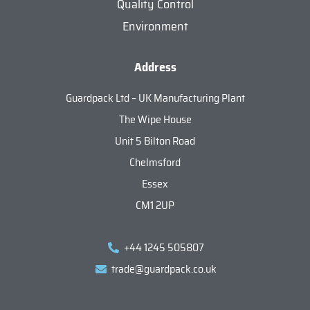
Quality Control
Environment
Address
Guardpack Ltd – UK Manufacturing Plant
The Wipe House
Unit 5 Bilton Road
Chelmsford
Essex
CM1 2UP
+44 1245 505807
trade@guardpack.co.uk