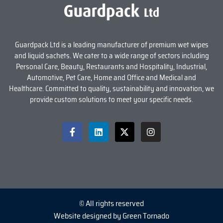
Guardpack Ltd is a leading manufacturer of premium wet wipes
and liquid sachets. We cater to a wide range of sectors including
Personal Care, Beauty, Restaurants and Hospitality, Industrial,
Automotive, Pet Care, Home and Office and Medical and
Healthcare. Committed to quality, sustainability and innovation, we
provide custom solutions to meet your specific needs.
© All rights reserved
Website designed by Green Tornado