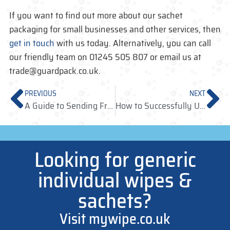
If you want to find out more about our sachet
packaging for small businesses and other services, then
get in touch
with us today. Alternatively, you can call
our friendly team on 01245 505 807 or email us at
trade@guardpack.co.uk.
PREVIOUS
NEXT
A Guide to Sending Free Sachet Samples to Influencers
How to Successfully Utilise Individual Sachets for Retail
Looking for generic
individual wipes &
sachets?
Visit mywipe.co.uk