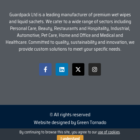
Guardpack Ltd is a leading manufacturer of premium wet wipes
and liquid sachets. We cater to a wide range of sectors including
Personal Care, Beauty, Restaurants and Hospitality, Industrial,
Automotive, Pet Care, Home and Office and Medical and
Healthcare. Committed to quality, sustainability and innovation, we
provide custom solutions to meet your specific needs.
© All rights reserved
Website designed by Green Tornado
By continuing to browse this site, you agree to our
use of cookies
.
I understand