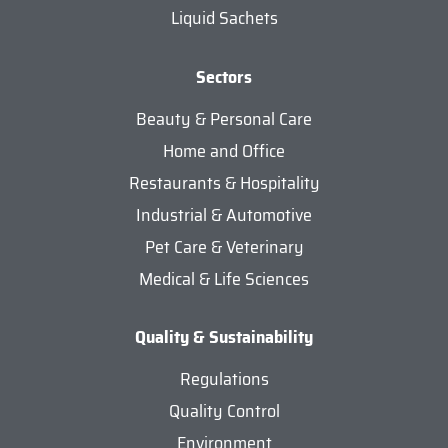
Liquid Sachets
Sectors
Beauty & Personal Care
Home and Office
Restaurants & Hospitality
Industrial & Automotive
Pet Care & Veterinary
Medical & Life Sciences
Quality & Sustainability
Regulations
Quality Control
Environment