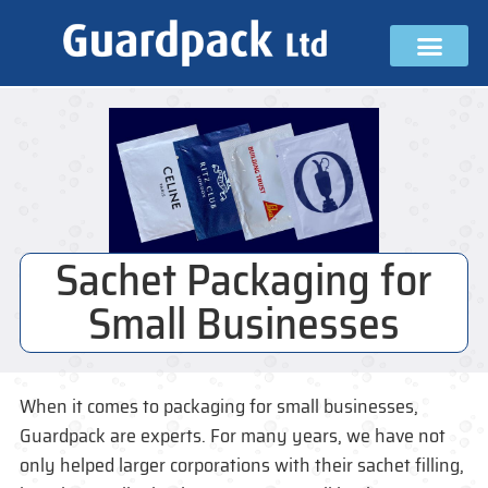
Sachet Packaging for
Small Businesses
When it comes to packaging for small businesses,
Guardpack are experts. For many years, we have not
only helped larger corporations with their sachet filling,