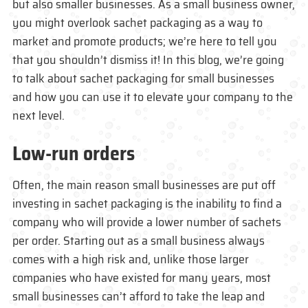
but also smaller businesses. As a small business owner,
you might overlook sachet packaging as a way to
market and promote products; we’re here to tell you
that you shouldn’t dismiss it! In this blog, we’re going
to talk about sachet packaging for small businesses
and how you can use it to elevate your company to the
next level.
Low-run orders
Often, the main reason small businesses are put off
investing in sachet packaging is the inability to find a
company who will provide a lower number of sachets
per order. Starting out as a small business always
comes with a high risk and, unlike those larger
companies who have existed for many years, most
small businesses can’t afford to take the leap and