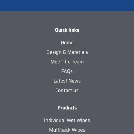
Quick links
Home
Design & Materials
Meet the Team
FAQs
Latest News
Contact us
Products
Individual Wet Wipes
Multipack Wipes