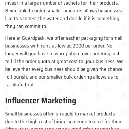
invest in a large number of sachets for their products.
Being able to order smaller amounts allows businesses
like this to test the water and decide if it is something
they can commit to.
Here at Guardpack, we offer sachet packaging for small
businesses with runs as low as 2000 per order. No
longer will you have to worry about over ordering just
to fill the order quota at great cost to your business. We
believe that every business should be given the chance
to flourish, and our smaller bulk ordering allows us to
facilitate that.
Influencer Marketing
Small businesses often struggle to market products
due to the high cost of hiring someone to do it for them.