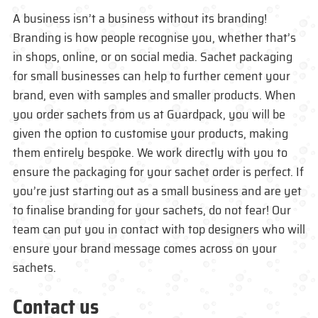
A business isn’t a business without its branding!
Branding is how people recognise you, whether that’s
in shops, online, or on social media. Sachet packaging
for small businesses can help to further cement your
brand, even with samples and smaller products. When
you order sachets from us at Guardpack, you will be
given the option to customise your products, making
them entirely bespoke. We work directly with you to
ensure the packaging for your sachet order is perfect. If
you’re just starting out as a small business and are yet
to finalise branding for your sachets, do not fear! Our
team can put you in contact with top designers who will
ensure your brand message comes across on your
sachets.
Contact us