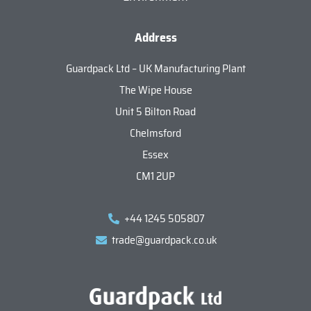
Address
Guardpack Ltd – UK Manufacturing Plant
The Wipe House
Unit 5 Bilton Road
Chelmsford
Essex
CM1 2UP
+44 1245 505807
trade@guardpack.co.uk