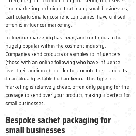
Often, they opt to conduct any marketing themselves.
One marketing technique that many small businesses,
particularly smaller cosmetic companies, have utilised
often is influencer marketing.
Influencer marketing has been, and continues to be,
hugely popular within the cosmetic industry.
Companies send products or samples to influencers
(those with an online following who have influence
over their audience) in order to promote their products
to an already established audience. This type of
marketing is relatively cheap, often only paying for the
postage to send over your product, making it perfect for
small businesses.
Bespoke sachet
packaging for
small businesses