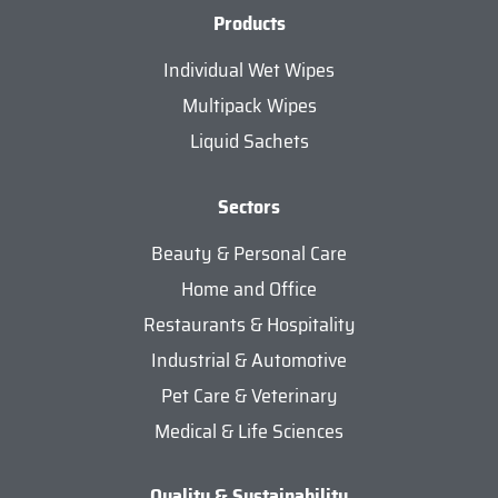
Products
Individual Wet Wipes
Multipack Wipes
Liquid Sachets
Sectors
Beauty & Personal Care
Home and Office
Restaurants & Hospitality
Industrial & Automotive
Pet Care & Veterinary
Medical & Life Sciences
Quality & Sustainability