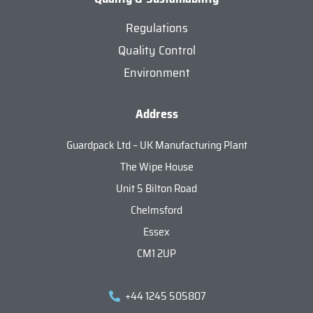
Regulations
Quality Control
Environment
Address
Guardpack Ltd – UK Manufacturing Plant
The Wipe House
Unit 5 Bilton Road
Chelmsford
Essex
CM1 2UP
+44 1245 505807