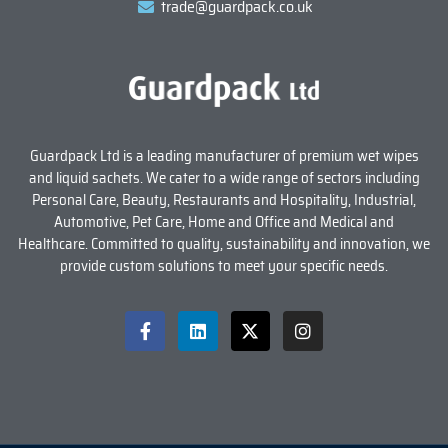
trade@guardpack.co.uk
Guardpack Ltd is a leading manufacturer of premium wet wipes
and liquid sachets. We cater to a wide range of sectors including
Personal Care, Beauty, Restaurants and Hospitality, Industrial,
Automotive, Pet Care, Home and Office and Medical and
Healthcare. Committed to quality, sustainability and innovation, we
provide custom solutions to meet your specific needs.