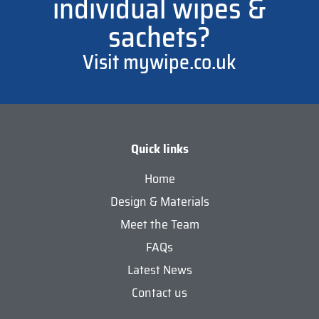
individual wipes &
sachets?
Visit mywipe.co.uk
Quick links
Home
Design & Materials
Meet the Team
FAQs
Latest News
Contact us