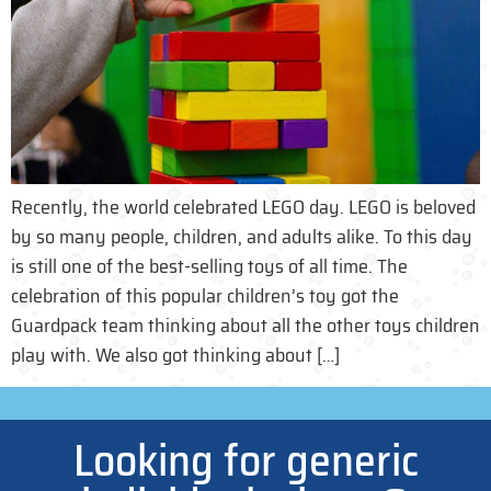
Recently, the world celebrated LEGO day. LEGO is beloved
by so many people, children, and adults alike. To this day
is still one of the best-selling toys of all time. The
celebration of this popular children’s toy got the
Guardpack team thinking about all the other toys children
play with. We also got thinking about […]
Looking for generic