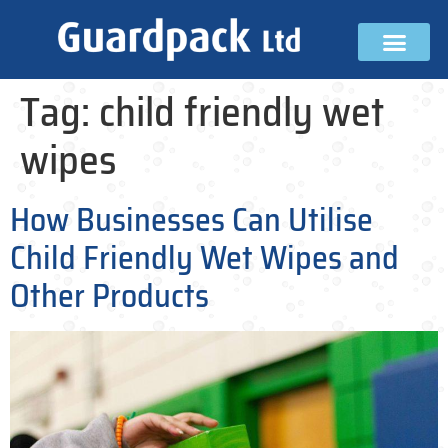
Tag:
child friendly wet
wipes
How Businesses Can Utilise
Child Friendly Wet Wipes and
Other Products