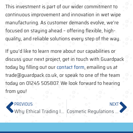
This investment is part of our wider commitment to
continuous improvement and innovation in
wet wipe
manufacturing
. As customer demands evolve, we’re
focused on staying ahead – offering flexible, high-
quality, and reliable solutions every step of the way.
If you’d like to learn more about our capabilities or
discuss your next project,
get in touch with
Guardpack
today by filling out our
contact form
, emailing us at
trade@guardpack.co.uk, or speak to one of the team
today on 01245 505807. We look forward to hearing
from you!
PREVIOUS
NEXT
Why Ethical Trading Is Now a Core Requirement In Manufacturing
Cosmetic Regulations UK: A Practical Guide to Testing and Claims for Cosmetic Products