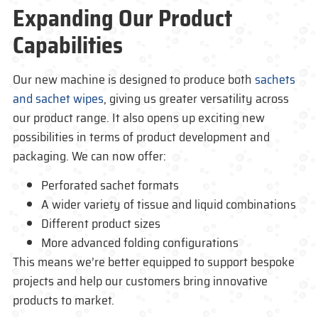
Expanding Our Product
Capabilities
Our new machine is designed to produce both
sachets
and sachet wipes
, giving us greater versatility across
our product range. It also opens up exciting new
possibilities in terms of product development and
packaging. We can now offer:
Perforated sachet formats
A wider variety of tissue and liquid combinations
Different product sizes
More advanced folding configurations
This means we’re better equipped to support bespoke
projects and help our customers bring innovative
products to market.