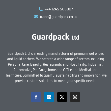
+44 1245 505807
trade@guardpack.co.uk
Guardpack Ltd is a leading manufacturer of premium wet wipes
and liquid sachets. We cater to a wide range of sectors including
Personal Care, Beauty, Restaurants and Hospitality, Industrial,
Automotive, Pet Care, Home and Office and Medical and
Healthcare. Committed to quality, sustainability and innovation, we
provide custom solutions to meet your specific needs.