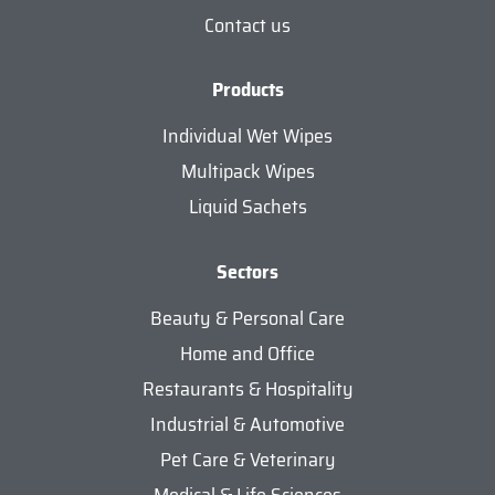
Contact us
Products
Individual Wet Wipes
Multipack Wipes
Liquid Sachets
Sectors
Beauty & Personal Care
Home and Office
Restaurants & Hospitality
Industrial & Automotive
Pet Care & Veterinary