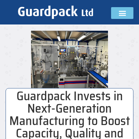
Guardpack Invests in
Next-Generation
Manufacturing to Boost
Capacity, Quality and