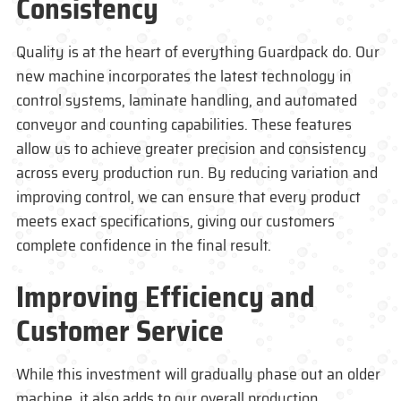
Consistency
Quality is at the heart of everything
Guardpack
do. Our
new machine incorporates the latest technology in
control systems, laminate handling, and automated
conveyor and counting capabilities. These features
allow us to achieve greater precision and consistency
across every production run. By reducing variation and
improving control, we can ensure that every product
meets exact specifications, giving our customers
complete confidence in the final result.
Improving Efficiency and
Customer Service
While this investment will gradually phase out an older
machine, it also adds to our overall production