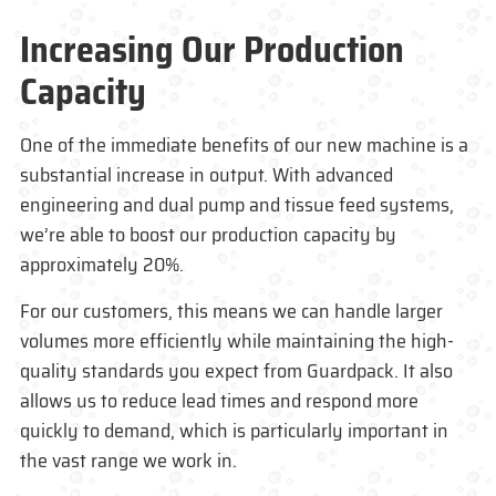
Increasing Our Production
Capacity
One of the immediate benefits of our new machine is a
substantial increase in output. With advanced
engineering and dual pump and tissue feed systems,
we’re able to boost our production capacity by
approximately 20%.
For our customers, this means we can handle larger
volumes more efficiently while maintaining the high-
quality standards you expect from
Guardpack
. It also
allows us to reduce lead times and respond more
quickly to demand, which is particularly important in
the vast range we work in.