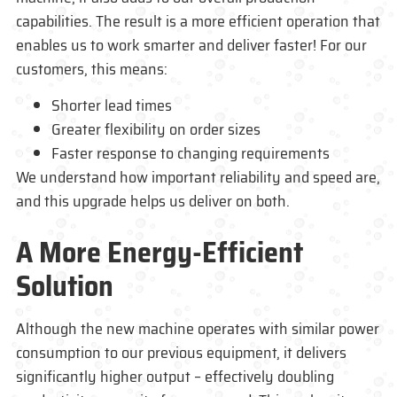
capabilities. The result is a more efficient operation that
enables us to work smarter and deliver faster! For our
customers, this means:
Shorter lead times
Greater flexibility on order sizes
Faster response to changing requirements
We understand how important reliability and speed are,
and this upgrade helps us deliver on both.
A More Energy-Efficient
Solution
Although the new machine operates with similar power
consumption to our previous equipment, it delivers
significantly higher output – effectively doubling