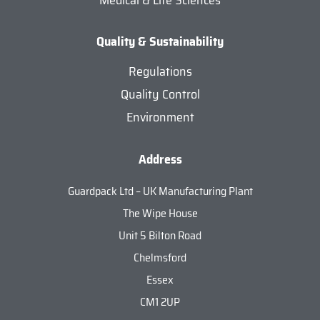
Medical & Life Sciences
Quality & Sustainability
Regulations
Quality Control
Environment
Address
Guardpack Ltd – UK Manufacturing Plant
The Wipe House
Unit 5 Bilton Road
Chelmsford
Essex
CM1 2UP