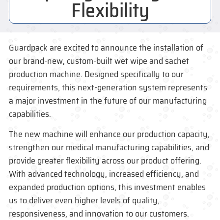
Flexibility
Guardpack
are excited to announce the installation of
our brand-new, custom-built wet wipe and sachet
production machine. Designed specifically to our
requirements, this next-generation system represents
a major investment in the future of our manufacturing
capabilities.
The new machine will enhance our production capacity,
strengthen our
medical manufacturing
capabilities, and
provide greater flexibility across our product offering.
With advanced technology, increased efficiency, and
expanded production options, this investment enables
us to deliver even higher levels of quality,
responsiveness, and innovation to our customers.