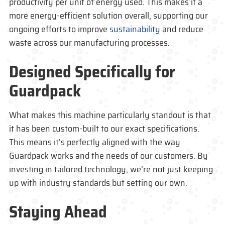
productivity per unit of energy used. This makes it a
more energy-efficient solution overall, supporting our
ongoing efforts to improve
sustainability
and reduce
waste across our manufacturing processes.
Designed Specifically for
Guardpack
What makes this machine particularly standout is that
it has been custom-built to our exact specifications.
This means it’s perfectly aligned with the way
Guardpack
works and the needs of our customers. By
investing in tailored technology, we’re not just keeping
up with industry standards but setting our own.
Staying Ahead