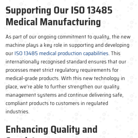
Supporting Our
ISO 13485
Medical Manufacturing
As part of our ongoing commitment to quality, the new
machine plays a key role in supporting and developing
our
ISO 13485 medical production capabilities
. This
internationally recognised standard ensures that our
processes meet strict regulatory requirements for
medical-grade products. With this new technology in
place, we’re able to further strengthen our quality
management systems and continue delivering safe,
compliant products to customers in regulated
industries.
Enhancing Quality and