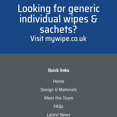
Looking for generic
individual wipes &
sachets?
Visit mywipe.co.uk
Quick links
Home
Design & Materials
Meet the Team
FAQs
Latest News