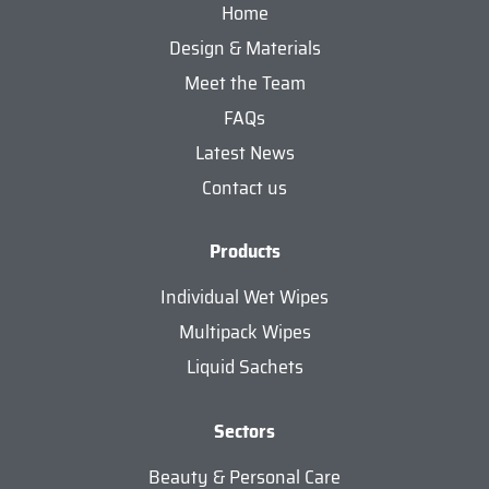
Home
Design & Materials
Meet the Team
FAQs
Latest News
Contact us
Products
Individual Wet Wipes
Multipack Wipes
Liquid Sachets
Sectors
Beauty & Personal Care