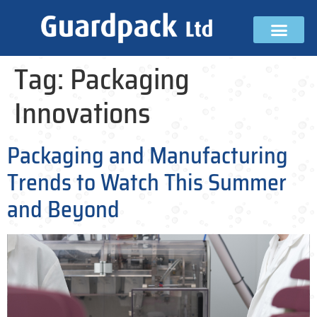
Tag:
Packaging
Innovations
Packaging and Manufacturing
Trends to Watch This Summer
and Beyond