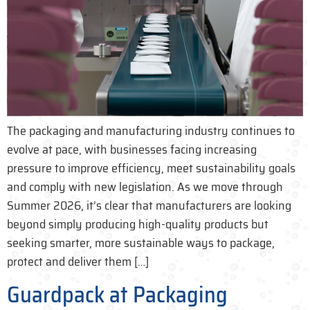
The packaging and manufacturing industry continues to
evolve at pace, with businesses facing increasing
pressure to improve efficiency, meet sustainability goals
and comply with new legislation. As we move through
Summer 2026, it’s clear that manufacturers are looking
beyond simply producing high-quality products but
seeking smarter, more sustainable ways to package,
protect and deliver them […]
Guardpack at Packaging