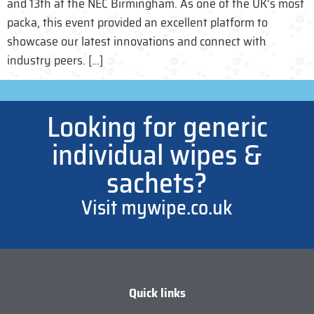
and 13th at the NEC Birmingham. As one of the UK’s most
packa, this event provided an excellent platform to
showcase our latest innovations and connect with
industry peers. […]
Looking for generic
individual wipes &
sachets?
Visit mywipe.co.uk
Quick links