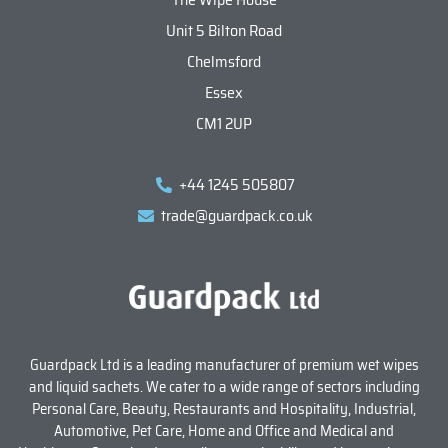
Unit 5 Bilton Road
Chelmsford
Essex
CM1 2UP
+44 1245 505807
trade@guardpack.co.uk
Guardpack Ltd is a leading manufacturer of premium wet wipes
and liquid sachets. We cater to a wide range of sectors including
Personal Care, Beauty, Restaurants and Hospitality, Industrial,
Automotive, Pet Care, Home and Office and Medical and