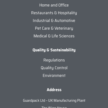
Home and Office
Restaurants & Hospitality
Industrial & Automotive
Pet Care & Veterinary
Medical & Life Sciences
Quality & Sustainability
Regulations
Quality Control
Environment
Address
Guardpack Ltd – UK Manufacturing Plant
The Wipe House