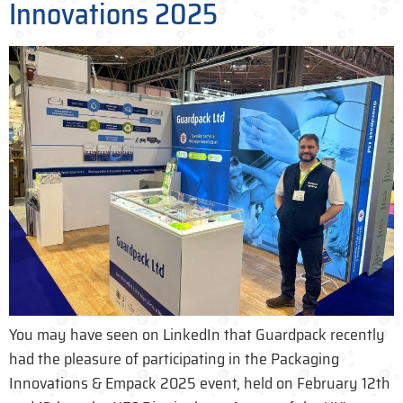
Innovations 2025
You may have seen on LinkedIn that Guardpack recently
had the pleasure of participating in the Packaging
Innovations & Empack 2025 event, held on February 12th