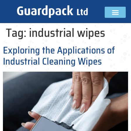
Tag:
industrial wipes
Exploring the Applications of
Industrial Cleaning Wipes