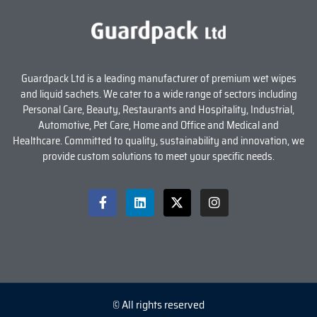
Guardpack Ltd is a leading manufacturer of premium wet wipes
and liquid sachets. We cater to a wide range of sectors including
Personal Care, Beauty, Restaurants and Hospitality, Industrial,
Automotive, Pet Care, Home and Office and Medical and
Healthcare. Committed to quality, sustainability and innovation, we
provide custom solutions to meet your specific needs.
© All rights reserved