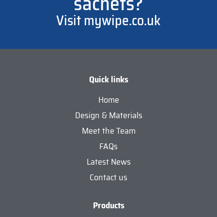
sachets?
Visit mywipe.co.uk
Quick links
Home
Design & Materials
Meet the Team
FAQs
Latest News
Contact us
Products