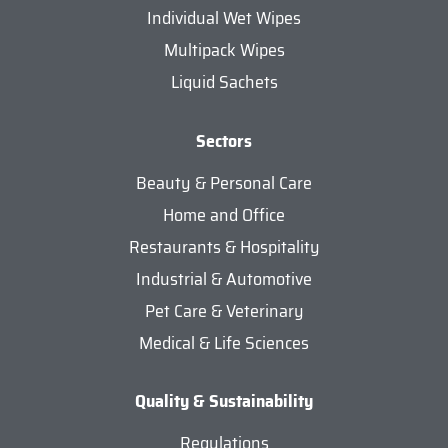
Individual Wet Wipes
Multipack Wipes
Liquid Sachets
Sectors
Beauty & Personal Care
Home and Office
Restaurants & Hospitality
Industrial & Automotive
Pet Care & Veterinary
Medical & Life Sciences
Quality & Sustainability
Regulations