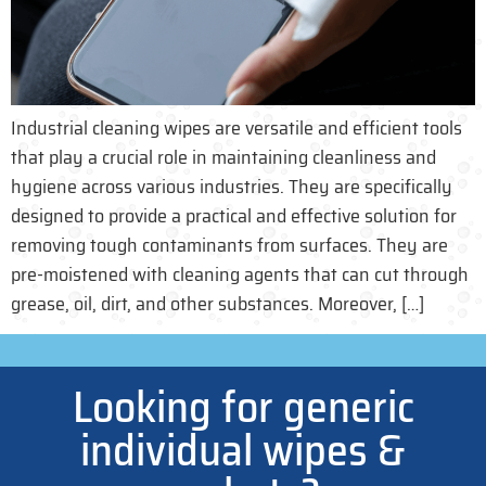
Industrial cleaning wipes are versatile and efficient tools
that play a crucial role in maintaining cleanliness and
hygiene across various industries. They are specifically
designed to provide a practical and effective solution for
removing tough contaminants from surfaces. They are
pre-moistened with cleaning agents that can cut through
grease, oil, dirt, and other substances. Moreover, […]
Looking for generic
individual wipes &