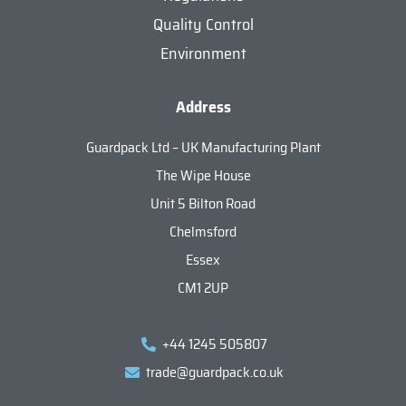
Quality Control
Environment
Address
Guardpack Ltd – UK Manufacturing Plant
The Wipe House
Unit 5 Bilton Road
Chelmsford
Essex
CM1 2UP
+44 1245 505807
trade@guardpack.co.uk