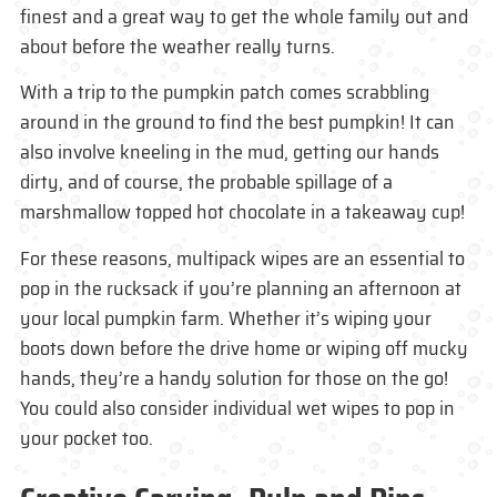
finest and a great way to get the whole family out and
about before the weather really turns.
With a trip to the pumpkin patch comes scrabbling
around in the ground to find the best pumpkin! It can
also involve kneeling in the mud, getting our hands
dirty, and of course, the probable spillage of a
marshmallow topped hot chocolate in a takeaway cup!
For these reasons, multipack wipes are an essential to
pop in the rucksack if you’re planning an afternoon at
your local pumpkin farm. Whether it’s wiping your
boots down before the drive home or wiping off mucky
hands, they’re a handy solution for those on the go!
You could also consider individual wet wipes to pop in
your pocket too.