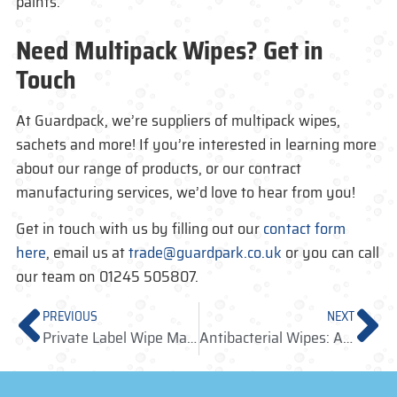
paints.
Need Multipack Wipes? Get in
Touch
At Guardpack, we’re suppliers of multipack wipes,
sachets and more! If you’re interested in learning more
about our range of products, or our contract
manufacturing services, we’d love to hear from you!
Get in touch with us by filling out our
contact form
here
, email us at
trade@guardpark.co.uk
or you can call
our team on 01245 505807.
PREVIOUS
NEXT
Private Label Wipe Manufacturers: Producing Your Bespoke Packaging
Antibacterial Wipes: A Fast Food Establishments Essential