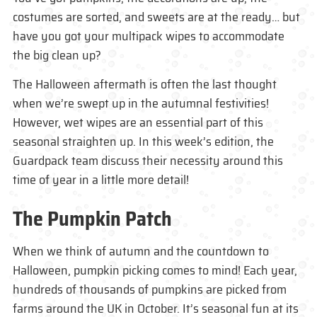
costumes are sorted, and sweets are at the ready… but
have you got your multipack wipes to accommodate
the big clean up?
The Halloween aftermath is often the last thought
when we’re swept up in the autumnal festivities!
However, wet wipes are an essential part of this
seasonal straighten up. In this week’s edition, the
Guardpack team discuss their necessity around this
time of year in a little more detail!
The Pumpkin Patch
When we think of autumn and the countdown to
Halloween, pumpkin picking comes to mind! Each year,
hundreds of thousands of pumpkins are picked from
farms around the UK in October. It’s seasonal fun at its