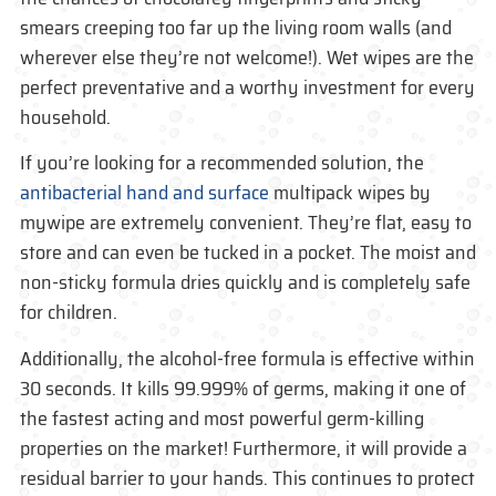
smears creeping too far up the living room walls (and
wherever else they’re not welcome!). Wet wipes are the
perfect preventative and a worthy investment for every
household.
If you’re looking for a recommended solution, the
antibacterial hand and surface
multipack wipes by
mywipe are extremely convenient. They’re flat, easy to
store and can even be tucked in a pocket. The moist and
non-sticky formula dries quickly and is completely safe
for children.
Additionally, the alcohol-free formula is effective within
30 seconds. It kills 99.999% of germs, making it one of
the fastest acting and most powerful germ-killing
properties on the market! Furthermore, it will provide a
residual barrier to your hands. This continues to protect