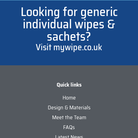
Looking for generic
individual wipes &
sachets?
Visit mywipe.co.uk
Quick links
Home
Design & Materials
Meet the Team
FAQs
Latest News