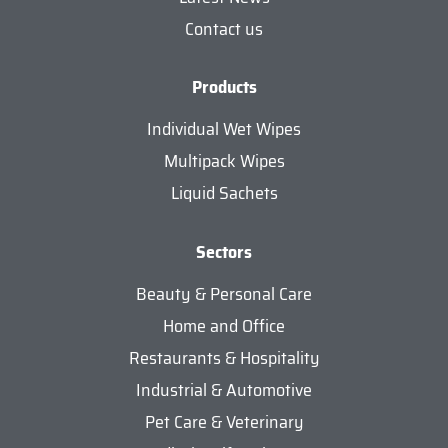
Contact us
Products
Individual Wet Wipes
Multipack Wipes
Liquid Sachets
Sectors
Beauty & Personal Care
Home and Office
Restaurants & Hospitality
Industrial & Automotive
Pet Care & Veterinary