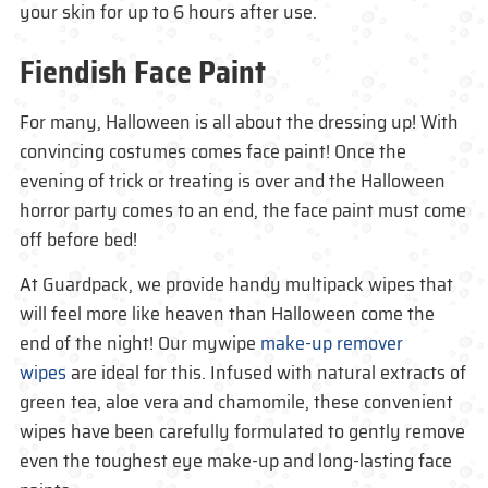
your skin for up to 6 hours after use.
Fiendish Face Paint
For many, Halloween is all about the dressing up! With
convincing costumes comes face paint! Once the
evening of trick or treating is over and the Halloween
horror party comes to an end, the face paint must come
off before bed!
At Guardpack, we provide handy multipack wipes that
will feel more like heaven than Halloween come the
end of the night! Our mywipe
make-up remover
wipes
are ideal for this. Infused with natural extracts of
green tea, aloe vera and chamomile, these convenient
wipes have been carefully formulated to gently remove
even the toughest eye make-up and long-lasting face