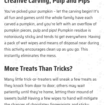
Creative Carving, Pulp and Pips
You’ve picked your pumpkin – let the carving begin! It’s
all fun and games until the whole family have each
carved a pumpkin, and you’re left with an overflow of
pumpkin pieces, pulp and pips! Pumpkin residue is
notoriously sticky and tends to get everywhere. Having
a pack of wet wipes and means of disposal near during
this activity encourages clean up as you go. This
instantly eliminates the mess.
More Treats Than Tricks?
Many little trick-or-treaters will sneak a few treats as
they knock from door to door; others may wait
patiently until they’re home, letting their mound of
sweets build! Having a few wipes to hand will mitigate
the chances of chocolatey fingerprints and sticky