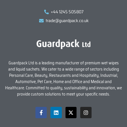
+44 1245 505807
trade@guardpack.co.uk
Guardpack Ltd is a leading manufacturer of premium wet wipes
and liquid sachets. We cater to a wide range of sectors including
Personal Care, Beauty, Restaurants and Hospitality, Industrial,
Automotive, Pet Care, Home and Office and Medical and
Healthcare. Committed to quality, sustainability and innovation, we
provide custom solutions to meet your specific needs.