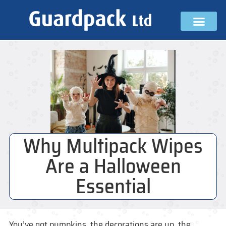
Why Multipack Wipes
Are a Halloween
Essential
You’ve got pumpkins, the decorations are up, the