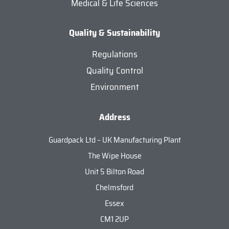
Medical & Life Sciences
Quality & Sustainability
Regulations
Quality Control
Environment
Address
Guardpack Ltd – UK Manufacturing Plant
The Wipe House
Unit 5 Bilton Road
Chelmsford
Essex
CM1 2UP