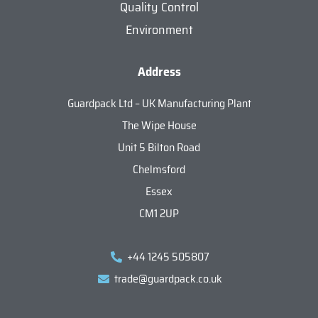
Quality Control
Environment
Address
Guardpack Ltd – UK Manufacturing Plant
The Wipe House
Unit 5 Bilton Road
Chelmsford
Essex
CM1 2UP
+44 1245 505807
trade@guardpack.co.uk