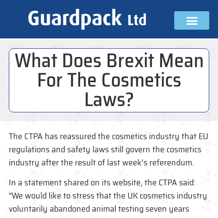
What Does Brexit Mean
For The Cosmetics
Laws?
The CTPA has reassured the cosmetics industry that EU
regulations and safety laws still govern the cosmetics
industry after the result of last week’s referendum.
In a statement shared on its website, the CTPA said:
“We would like to stress that the UK cosmetics industry
voluntarily abandoned animal testing seven years