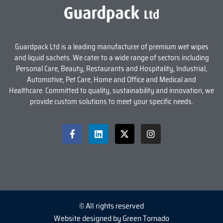
Guardpack Ltd is a leading manufacturer of premium wet wipes
and liquid sachets. We cater to a wide range of sectors including
Personal Care, Beauty, Restaurants and Hospitality, Industrial,
Automotive, Pet Care, Home and Office and Medical and
Healthcare. Committed to quality, sustainability and innovation, we
provide custom solutions to meet your specific needs.
© All rights reserved
Website designed by Green Tornado