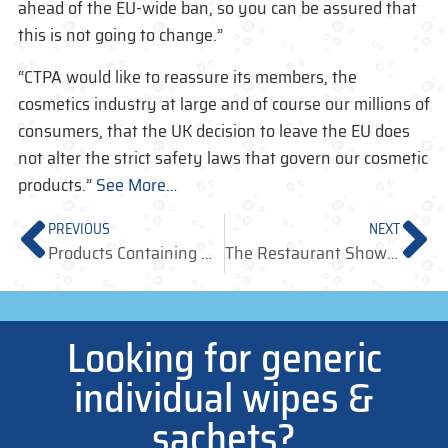
ahead of the EU-wide ban, so you can be assured that
this is not going to change.”
“CTPA would like to reassure its members, the
cosmetics industry at large and of course our millions of
consumers, that the UK decision to leave the EU does
not alter the strict safety laws that govern our cosmetic
products.”
See More…
PREVIOUS
NEXT
Products Containing MIT/CMIT – withdrawal deadline
The Restaurant Show – Olympia 3-5 October 2016
Looking for generic
individual wipes &
sachets?