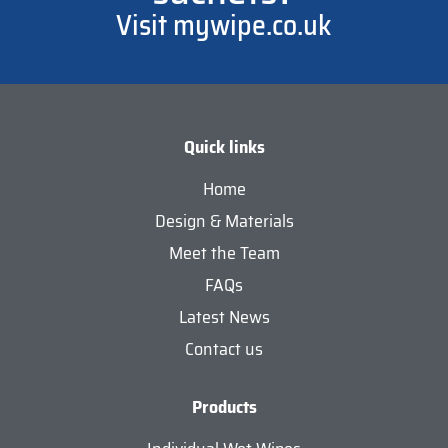
Visit mywipe.co.uk
Quick links
Home
Design & Materials
Meet the Team
FAQs
Latest News
Contact us
Products