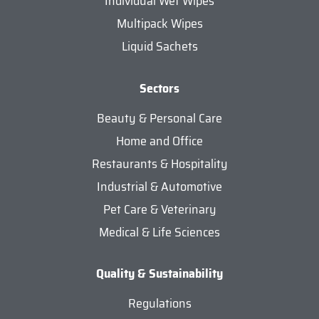
Individual Wet Wipes
Multipack Wipes
Liquid Sachets
Sectors
Beauty & Personal Care
Home and Office
Restaurants & Hospitality
Industrial & Automotive
Pet Care & Veterinary
Medical & Life Sciences
Quality & Sustainability
Regulations