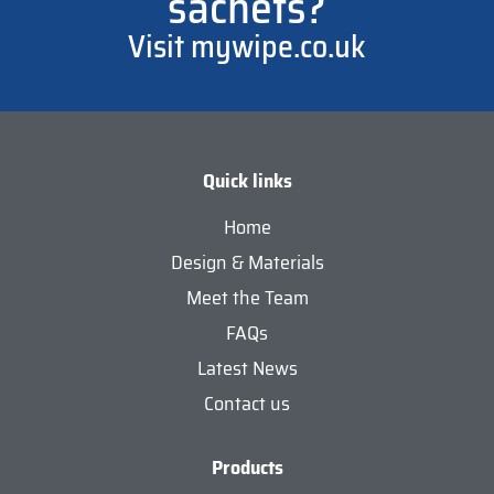
sachets?
Visit mywipe.co.uk
Quick links
Home
Design & Materials
Meet the Team
FAQs
Latest News
Contact us
Products