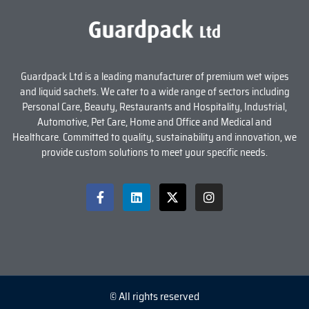
Guardpack Ltd is a leading manufacturer of premium wet wipes
and liquid sachets. We cater to a wide range of sectors including
Personal Care, Beauty, Restaurants and Hospitality, Industrial,
Automotive, Pet Care, Home and Office and Medical and
Healthcare. Committed to quality, sustainability and innovation, we
provide custom solutions to meet your specific needs.
© All rights reserved