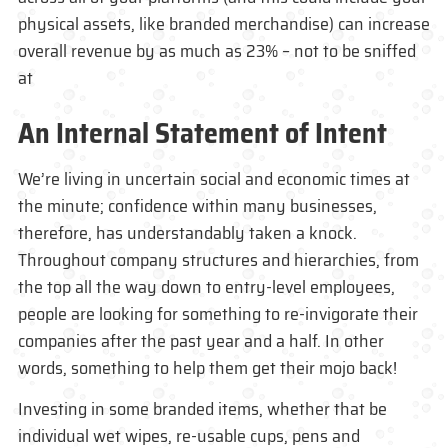
physical assets, like branded merchandise) can increase
overall revenue by as much as 23% – not to be sniffed
at
An Internal Statement of Intent
We’re living in uncertain social and economic times at
the minute; confidence within many businesses,
therefore, has understandably taken a knock.
Throughout company structures and hierarchies, from
the top all the way down to entry-level employees,
people are looking for something to re-invigorate their
companies after the past year and a half. In other
words, something to help them get their mojo back!
Investing in some branded items, whether that be
individual wet wipes, re-usable cups, pens and