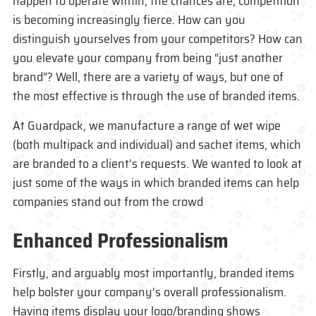
happen to operate within, the chances are, competition
is becoming increasingly fierce. How can you
distinguish yourselves from your competitors? How can
you elevate your company from being “just another
brand”? Well, there are a variety of ways, but one of
the most effective is through the use of branded items.
At Guardpack, we manufacture a range of wet wipe
(both multipack and individual) and sachet items, which
are branded to a client’s requests. We wanted to look at
just some of the ways in which branded items can help
companies stand out from the crowd
Enhanced Professionalism
Firstly, and arguably most importantly, branded items
help bolster your company’s overall professionalism.
Having items display your logo/branding shows