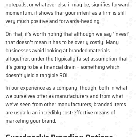
notepads, or whatever else it may be, signifies forward
momentum, it shows that your intent as a firm is still
very much positive and forwards-heading.
On that, it’s worth noting that although we say ‘invest’,
that doesn’t mean it has to be overly costly. Many
businesses avoid looking at branded materials
altogether, under the (typically false) assumption that
it’s going to be a financial drain – something which
doesn’t yield a tangible ROI.
In our experience as a company, though, both in what
we ourselves offer as manufacturers and from what
we’ve seen from other manufacturers, branded items
are usually an incredibly cost-effective means of
marketing your brand.