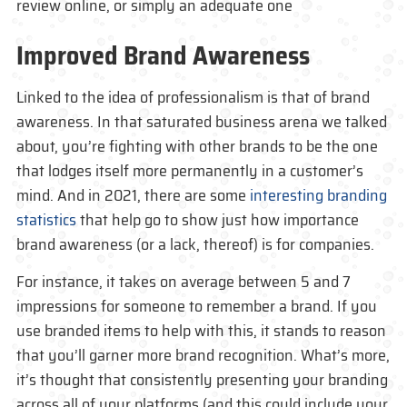
review online, or simply an adequate one
Improved Brand Awareness
Linked to the idea of professionalism is that of brand
awareness. In that saturated business arena we talked
about, you’re fighting with other brands to be the one
that lodges itself more permanently in a customer’s
mind. And in 2021, there are some
interesting branding
statistics
that help go to show just how importance
brand awareness (or a lack, thereof) is for companies.
For instance, it takes on average between 5 and 7
impressions for someone to remember a brand. If you
use branded items to help with this, it stands to reason
that you’ll garner more brand recognition. What’s more,
it’s thought that consistently presenting your branding
across all of your platforms (and this could include your