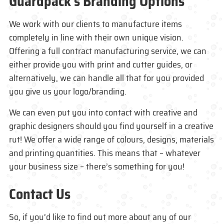
Guardpack’s Branding Options
We work with our clients to manufacture items
completely in line with their own unique vision.
Offering a full contract manufacturing service, we can
either provide you with print and cutter guides, or
alternatively, we can handle all that for you provided
you give us your logo/branding.
We can even put you into contact with creative and
graphic designers should you find yourself in a creative
rut! We offer a wide range of colours, designs, materials
and printing quantities. This means that – whatever
your business size – there’s something for you!
Contact Us
So, if you’d like to find out more about any of our