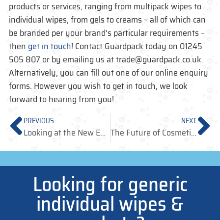
products or services, ranging from multipack wipes to
individual wipes, from gels to creams – all of which can
be branded per your brand’s particular requirements –
then
get in touch
! Contact Guardpack today on 01245
505 807 or by emailing us at trade@guardpack.co.uk.
Alternatively, you can fill out one of our online enquiry
forms. However you wish to get in touch, we look
forward to hearing from you!
PREVIOUS
NEXT
Looking at the New European Single-Use Plastic Regulations
The Future of Cosmetic Sampling Lies in Sachet Sampling
Looking for generic
individual wipes &