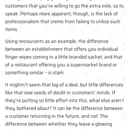
customers that you’re willing to go the extra mile, so to
speak. Perhaps more apparent, though, is the lack of
professionalism that stems from failing to utilise such
items
Using restaurants as an example, the difference
between an establishment that offers you individual
finger wipes coming in a little branded sachet, and that
of a restaurant offering you a supermarket brand or
something similar – is stark
It mightn’t seem that big of a deal, but little differences
like that sow seeds of doubt in customers’ minds. If
they’re putting so little effort into this, what else aren’t
they bothered about? It can be the difference between
a customer returning in the future, and not. The
difference between whether they leave a glowing