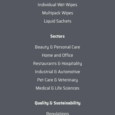
Individual Wet Wipes
Multipack Wipes
Liquid Sachets
Sectors
Beauty & Personal Care
Home and Office
Restaurants & Hospitality
Industrial & Automotive
Pet Care & Veterinary
Medical & Life Sciences
Quality & Sustainability
Regulations