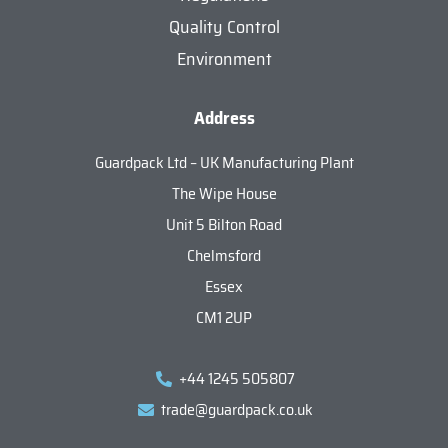
Quality Control
Environment
Address
Guardpack Ltd – UK Manufacturing Plant
The Wipe House
Unit 5 Bilton Road
Chelmsford
Essex
CM1 2UP
+44 1245 505807
trade@guardpack.co.uk