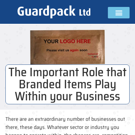
The Important Role that
Branded Items Play
Within your Business
There are an extraordinary number of businesses out
there, these days. Whatever sector or industry you