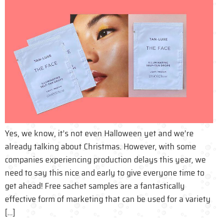
Yes, we know, it’s not even Halloween yet and we’re
already talking about Christmas. However, with some
companies experiencing production delays this year, we
need to say this nice and early to give everyone time to
get ahead! Free sachet samples are a fantastically
effective form of marketing that can be used for a variety
[…]