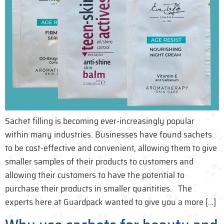
Sachet filling is becoming ever-increasingly popular
within many industries. Businesses have found sachets
to be cost-effective and convenient, allowing them to give
smaller samples of their products to customers and
allowing their customers to have the potential to
purchase their products in smaller quantities. The
experts here at Guardpack wanted to give you a more […]