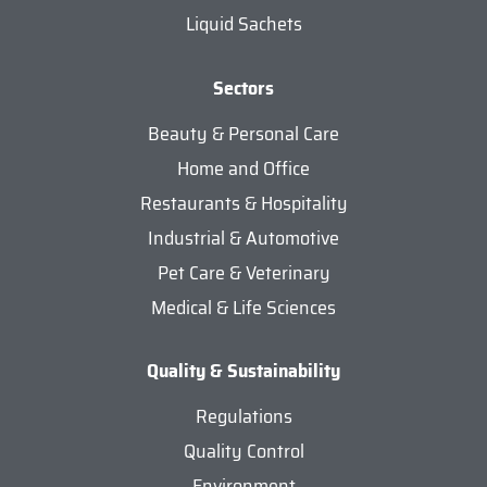
Liquid Sachets
Sectors
Beauty & Personal Care
Home and Office
Restaurants & Hospitality
Industrial & Automotive
Pet Care & Veterinary
Medical & Life Sciences
Quality & Sustainability
Regulations
Quality Control
Environment