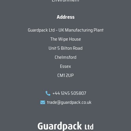
Address
Guardpack Ltd – UK Manufacturing Plant
The Wipe House
Unit 5 Bilton Road
Chelmsford
Essex
CM1 2UP
+44 1245 505807
trade@guardpack.co.uk