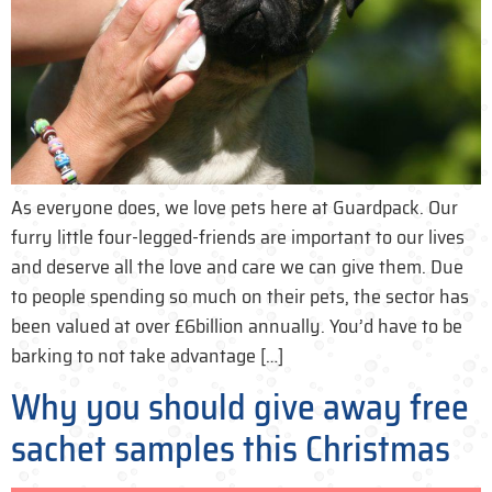
As everyone does, we love pets here at Guardpack. Our
furry little four-legged-friends are important to our lives
and deserve all the love and care we can give them. Due
to people spending so much on their pets, the sector has
been valued at over £6billion annually. You’d have to be
barking to not take advantage […]
Why you should give away free
sachet samples this Christmas