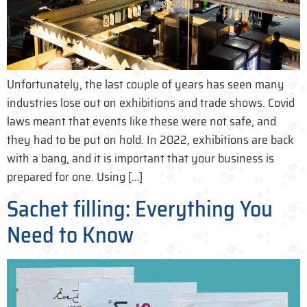
Unfortunately, the last couple of years has seen many
industries lose out on exhibitions and trade shows. Covid
laws meant that events like these were not safe, and
they had to be put on hold. In 2022, exhibitions are back
with a bang, and it is important that your business is
prepared for one. Using […]
Sachet filling: Everything You
Need to Know