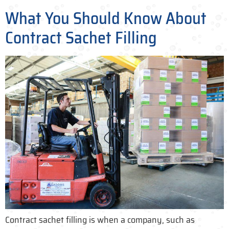
What You Should Know About
Contract Sachet Filling
Contract sachet filling is when a company, such as