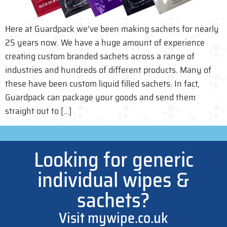
Here at Guardpack we’ve been making sachets for nearly
25 years now. We have a huge amount of experience
creating custom branded sachets across a range of
industries and hundreds of different products. Many of
these have been custom liquid filled sachets. In fact,
Guardpack can package your goods and send them
straight out to […]
Looking for generic
individual wipes &
sachets?
Visit mywipe.co.uk