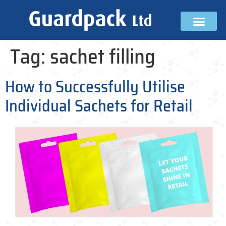
Tag:
sachet filling
How to Successfully Utilise
Individual Sachets for Retail