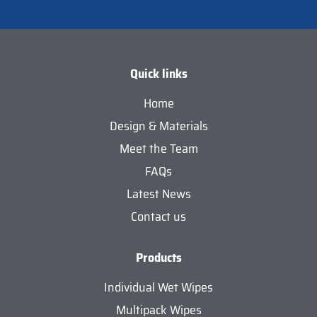
Quick links
Home
Design & Materials
Meet the Team
FAQs
Latest News
Contact us
Products
Individual Wet Wipes
Multipack Wipes