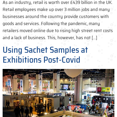
As an industry, retail is worth over £439 billion in the UK.
Retail employees make up over 3 million jobs and many
businesses around the country provide customers with
goods and services. Following the pandemic, many
retailers moved online due to rising high street rent costs
and a lack of business. This, however, has not […]
Using Sachet Samples at
Exhibitions Post-Covid