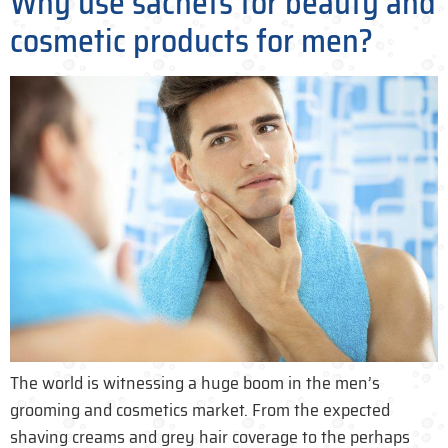
Why use sachets for beauty and
cosmetic products for men?
The world is witnessing a huge boom in the men’s
grooming and cosmetics market. From the expected
shaving creams and grey hair coverage to the perhaps