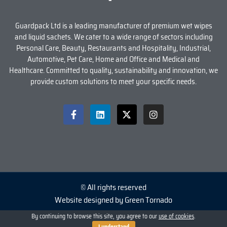
Guardpack Ltd is a leading manufacturer of premium wet wipes
and liquid sachets. We cater to a wide range of sectors including
Personal Care, Beauty, Restaurants and Hospitality, Industrial,
Automotive, Pet Care, Home and Office and Medical and
Healthcare. Committed to quality, sustainability and innovation, we
provide custom solutions to meet your specific needs.
© All rights reserved
Website designed by Green Tornado
By continuing to browse this site, you agree to our
use of cookies
.
I understand