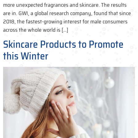
more unexpected fragrances and skincare. The results
are in. GWI, a global research company, found that since
2018, the fastest-growing interest for male consumers
across the whole world is […]
Skincare Products to Promote
this Winter