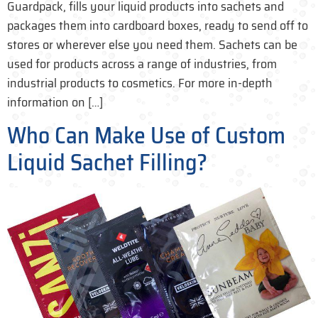
Guardpack, fills your liquid products into sachets and
packages them into cardboard boxes, ready to send off to
stores or wherever else you need them. Sachets can be
used for products across a range of industries, from
industrial products to cosmetics. For more in-depth
information on […]
Who Can Make Use of Custom
Liquid Sachet Filling?