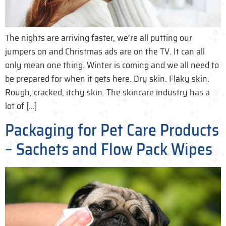
The nights are arriving faster, we’re all putting our
jumpers on and Christmas ads are on the TV. It can all
only mean one thing. Winter is coming and we all need to
be prepared for when it gets here. Dry skin. Flaky skin.
Rough, cracked, itchy skin. The skincare industry has a
lot of […]
Packaging for Pet Care Products
– Sachets and Flow Pack Wipes