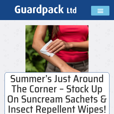
Summer’s Just Around
The Corner – Stock Up
On Suncream Sachets &
Insect Repellent Wipes!