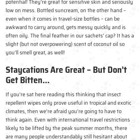
potential! They’re great for sensitive skin and seriously
low on mess. Bottled suncream, on the other hand –
even when it comes in travel-size bottles – can be
awkward to carry around, gets messy quickly and is
often oily. The final feather in our sachets’ cap? It has a
slight (but not overpowering) scent of coconut oil so
you’ll smell great, as well!
Staycations Are Great – But Don’t
Get Bitten…
If you’re sat here reading this thinking that insect
repellent wipes only prove useful in tropical and exotic
climates, then we’re afraid you’re going to have to
think again. Even with international travel restrictions
likely to be lifted by the peak summer months, there
are many people understandably still hesitant about