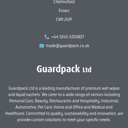
Chelmsford
Essex
CM1 2UP
+44 1245 505807
trade@guardpack.co.uk
Guardpack Ltd is a leading manufacturer of premium wet wipes
and liquid sachets. We cater to a wide range of sectors including
Personal Care, Beauty, Restaurants and Hospitality, Industrial,
Automotive, Pet Care, Home and Office and Medical and
Healthcare. Committed to quality, sustainability and innovation, we
provide custom solutions to meet your specific needs.