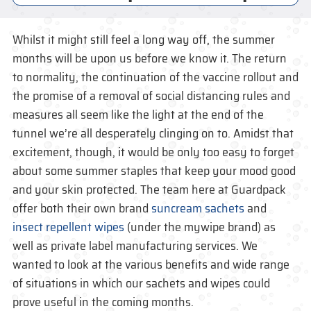
Whilst it might still feel a long way off, the summer
months will be upon us before we know it. The return
to normality, the continuation of the vaccine rollout and
the promise of a removal of social distancing rules and
measures all seem like the light at the end of the
tunnel we’re all desperately clinging on to. Amidst that
excitement, though, it would be only too easy to forget
about some summer staples that keep your mood good
and your skin protected. The team here at Guardpack
offer both their own brand
suncream sachets
and
insect repellent wipes
(under the mywipe brand) as
well as private label manufacturing services. We
wanted to look at the various benefits and wide range
of situations in which our sachets and wipes could
prove useful in the coming months.