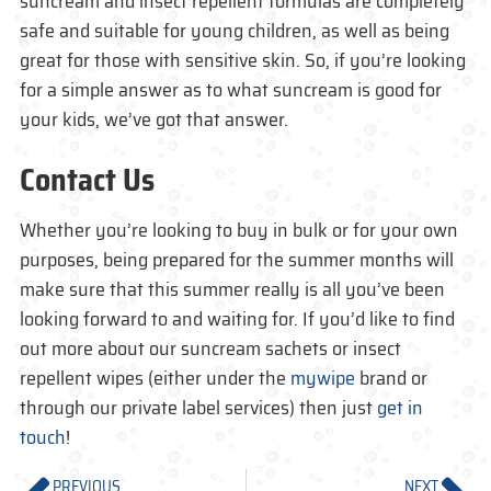
suncream and insect repellent formulas are completely
safe and suitable for young children, as well as being
great for those with sensitive skin. So, if you’re looking
for a simple answer as to what suncream is good for
your kids, we’ve got that answer.
Contact Us
Whether you’re looking to buy in bulk or for your own
purposes, being prepared for the summer months will
make sure that this summer really is all you’ve been
looking forward to and waiting for. If you’d like to find
out more about our suncream sachets or insect
repellent wipes (either under the
mywipe
brand or
through our private label services) then just
get in
touch
!
PREVIOUS
NEXT