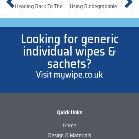
Heading Back To The Office, Soon? Remember Your Antibacterial Wipes
Using Biodegradable Wipes & Recyclable Laminates To Help Look After The Planet
Looking for generic
individual wipes &
sachets?
Visit mywipe.co.uk
Quick links
Home
Design & Materials