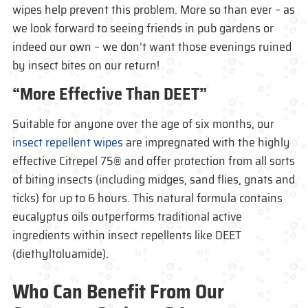
wipes help prevent this problem. More so than ever – as
we look forward to seeing friends in pub gardens or
indeed our own – we don’t want those evenings ruined
by insect bites on our return!
“More Effective Than DEET”
Suitable for anyone over the age of six months, our
insect repellent wipes
are impregnated with the highly
effective Citrepel 75® and offer protection from all sorts
of biting insects (including midges, sand flies, gnats and
ticks) for up to 6 hours. This natural formula contains
eucalyptus oils outperforms traditional active
ingredients within insect repellents like DEET
(diethyltoluamide).
Who Can Benefit From Our