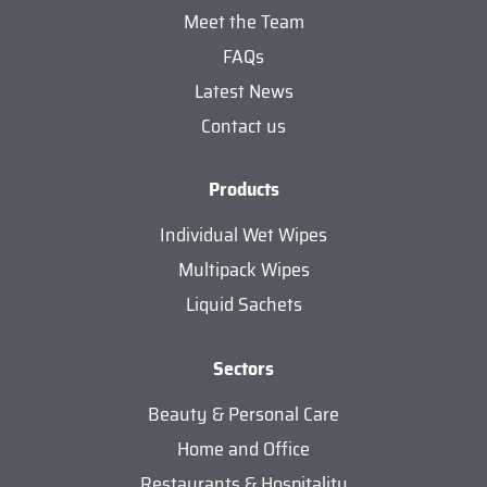
Meet the Team
FAQs
Latest News
Contact us
Products
Individual Wet Wipes
Multipack Wipes
Liquid Sachets
Sectors
Beauty & Personal Care
Home and Office
Restaurants & Hospitality