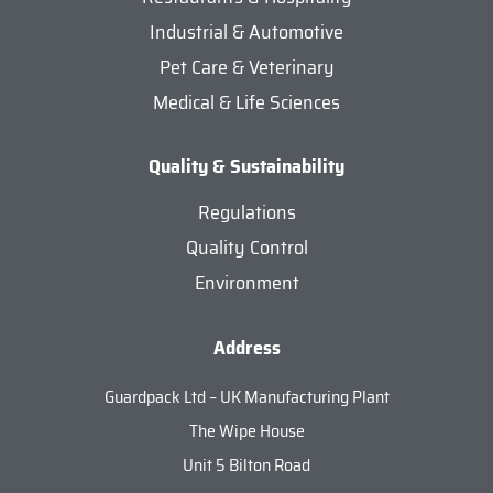
Industrial & Automotive
Pet Care & Veterinary
Medical & Life Sciences
Quality & Sustainability
Regulations
Quality Control
Environment
Address
Guardpack Ltd – UK Manufacturing Plant
The Wipe House
Unit 5 Bilton Road