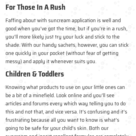
For Those In A Rush
Faffing about with suncream application is well and
good when you’ve got the time, but if you’re in a rush,
you’ll more likely just try your luck and stick to the
shade. With our handy sachets, however, you can stick
one quickly in your pocket (without fear of getting
messy) and apply it whenever suits you.
Children & Toddlers
Knowing what products to use on your little ones can
be a bit of a minefield. Look online and you’ll see
articles and forums every which way telling you to do
this and not that, and vice versa. It’s confusing and it’s
frustrating because all you want to know is what’s
going to be safe for your child’s skin. Both our