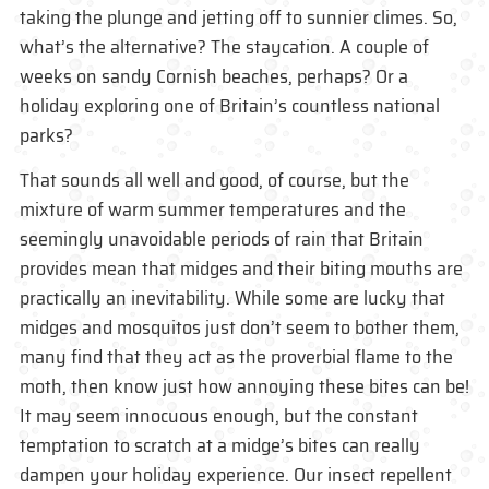
taking the plunge and jetting off to sunnier climes. So,
what’s the alternative? The staycation. A couple of
weeks on sandy Cornish beaches, perhaps? Or a
holiday exploring one of Britain’s countless national
parks?
That sounds all well and good, of course, but the
mixture of warm summer temperatures and the
seemingly unavoidable periods of rain that Britain
provides mean that midges and their biting mouths are
practically an inevitability. While some are lucky that
midges and mosquitos just don’t seem to bother them,
many find that they act as the proverbial flame to the
moth, then know just how annoying these bites can be!
It may seem innocuous enough, but the constant
temptation to scratch at a midge’s bites can really
dampen your holiday experience. Our insect repellent