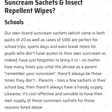
Suncream Sachets & Insect
Repellent Wipes?
Schools
Our own-brand suncream sachets (which come in both
packs of 20 as well as cases of 500) are perfect for
school trips, sports days and even break times for
pupils who don’t have access to their own suncream or,
indeed, have just forgotten to bring it in – no matter
how many times you utter the phrase as a parent
“remember your suncream”, there’ll always be those
times they don’t… Parents – toss a few sachets in their
school bag, then there’ll always have a handy supply.
Likewise, it’s cost-effective and sensible to have their
own supply of these suncream sachets for those
reasons listed above.