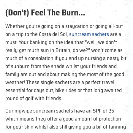
(Don’t) Feel The Burn…
Whether you’re going on a staycation or going all-out
on a trip to the Costa del Sol,
suncream sachets
are a
must. Your banking on the idea that “well, we don’t
really get much sun in Britain, do we?” won’t come as
much of a consolation if you end up nursing a nasty bit
of sunburn from the shade whilst your friends and
family are out and about making the most of the good
weather! These single sachets are a perfect travel
essential for days out, bike rides or that long awaited
round of golf with friends.
Our mywipe suncream sachets have an SPF of 25
which means they offer a good amount of protection
for your skin whilst also still giving you a bit of tanning