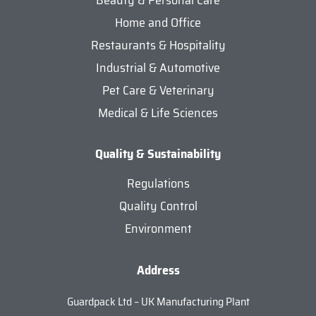
Home and Office
Restaurants & Hospitality
Industrial & Automotive
Pet Care & Veterinary
Medical & Life Sciences
Quality & Sustainability
Regulations
Quality Control
Environment
Address
Guardpack Ltd – UK Manufacturing Plant