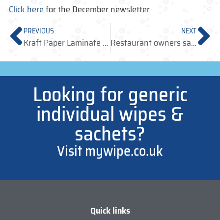
Click here
for the December newsletter
PREVIOUS
NEXT
Kraft Paper Laminate Wipes now available
Restaurant owners say no to illegal wet wipes!
Looking for generic
individual wipes &
sachets?
Visit mywipe.co.uk
Quick links