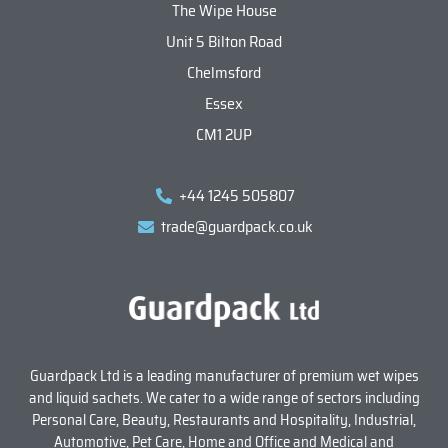
The Wipe House
Unit 5 Bilton Road
Chelmsford
Essex
CM1 2UP
+44 1245 505807
trade@guardpack.co.uk
Guardpack Ltd is a leading manufacturer of premium wet wipes
and liquid sachets. We cater to a wide range of sectors including
Personal Care, Beauty, Restaurants and Hospitality, Industrial,
Automotive, Pet Care, Home and Office and Medical and