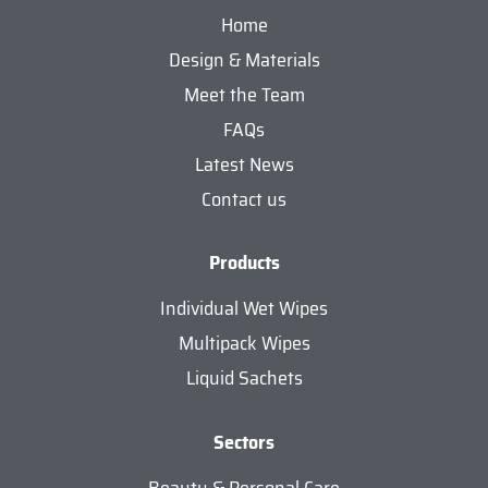
Home
Design & Materials
Meet the Team
FAQs
Latest News
Contact us
Products
Individual Wet Wipes
Multipack Wipes
Liquid Sachets
Sectors
Beauty & Personal Care