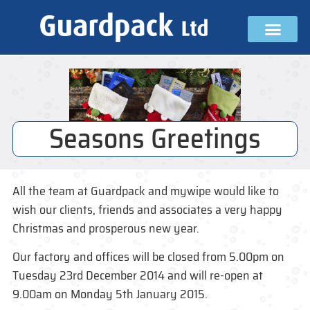
Seasons Greetings
All the team at Guardpack and mywipe would like to
wish our clients, friends and associates a very happy
Christmas and prosperous new year.
Our factory and offices will be closed from 5.00pm on
Tuesday 23rd December 2014 and will re-open at
9.00am on Monday 5th January 2015.