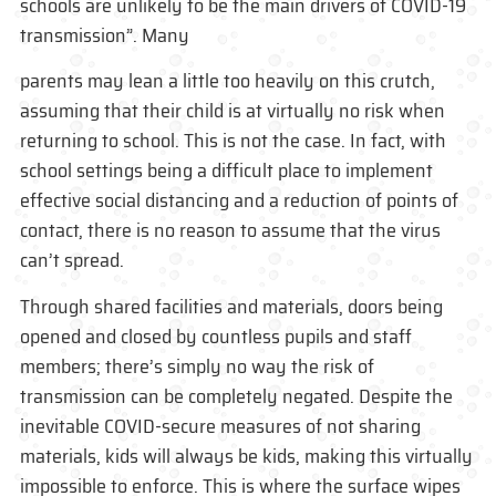
schools are unlikely to be the main drivers of COVID-19
transmission”. Many
parents may lean a little too heavily on this crutch,
assuming that their child is at virtually no risk when
returning to school. This is not the case. In fact, with
school settings being a difficult place to implement
effective social distancing and a reduction of points of
contact, there is no reason to assume that the virus
can’t spread.
Through shared facilities and materials, doors being
opened and closed by countless pupils and staff
members; there’s simply no way the risk of
transmission can be completely negated. Despite the
inevitable COVID-secure measures of not sharing
materials, kids will always be kids, making this virtually
impossible to enforce. This is where the surface wipes