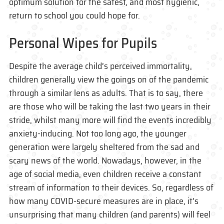
optimum solution for the safest, and most hygienic,
return to school you could hope for.
Personal Wipes for Pupils
Despite the average child’s perceived immortality,
children generally view the goings on of the pandemic
through a similar lens as adults. That is to say, there
are those who will be taking the last two years in their
stride, whilst many more will find the events incredibly
anxiety-inducing. Not too long ago, the younger
generation were largely sheltered from the sad and
scary news of the world. Nowadays, however, in the
age of social media, even children receive a constant
stream of information to their devices. So, regardless of
how many COVID-secure measures are in place, it’s
unsurprising that many children (and parents) will feel