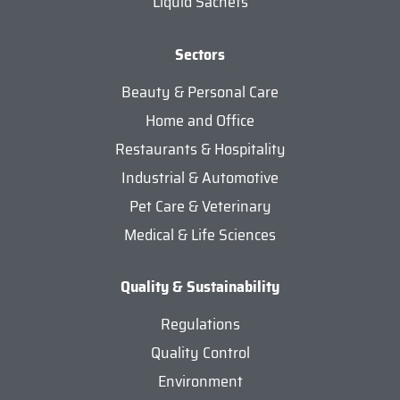
Liquid Sachets
Sectors
Beauty & Personal Care
Home and Office
Restaurants & Hospitality
Industrial & Automotive
Pet Care & Veterinary
Medical & Life Sciences
Quality & Sustainability
Regulations
Quality Control
Environment