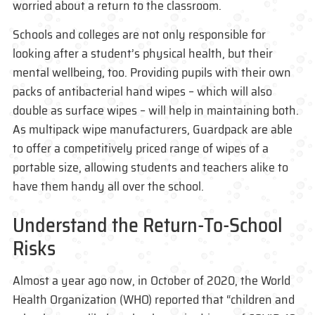
worried about a return to the classroom.
Schools and colleges are not only responsible for
looking after a student’s physical health, but their
mental wellbeing, too. Providing pupils with their own
packs of antibacterial hand wipes – which will also
double as surface wipes – will help in maintaining both.
As multipack wipe manufacturers, Guardpack are able
to offer a competitively priced range of wipes of a
portable size, allowing students and teachers alike to
have them handy all over the school.
Understand the Return-To-School
Risks
Almost a year ago now, in October of 2020, the World
Health Organization (WHO) reported that “children and