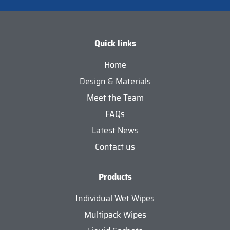
Quick links
Home
Design & Materials
Meet the Team
FAQs
Latest News
Contact us
Products
Individual Wet Wipes
Multipack Wipes