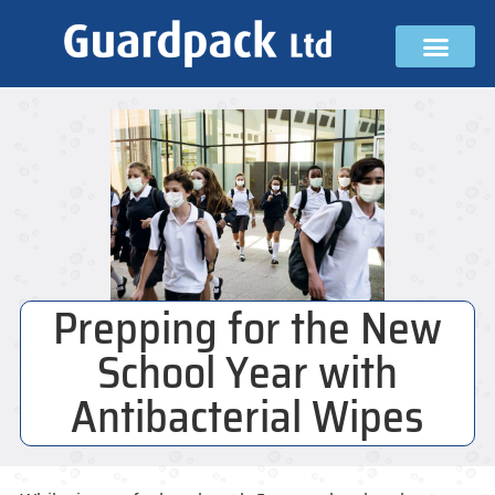
Prepping for the New
School Year with
Antibacterial Wipes