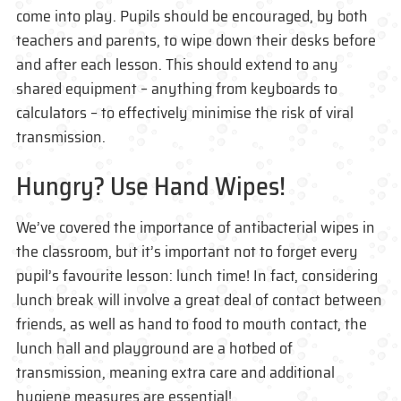
come into play. Pupils should be encouraged, by both
teachers and parents, to wipe down their desks before
and after each lesson. This should extend to any
shared equipment – anything from keyboards to
calculators – to effectively minimise the risk of viral
transmission.
Hungry? Use Hand Wipes!
We’ve covered the importance of antibacterial wipes in
the classroom, but it’s important not to forget every
pupil’s favourite lesson: lunch time! In fact, considering
lunch break will involve a great deal of contact between
friends, as well as hand to food to mouth contact, the
lunch hall and playground are a hotbed of
transmission, meaning extra care and additional
hygiene measures are essential!