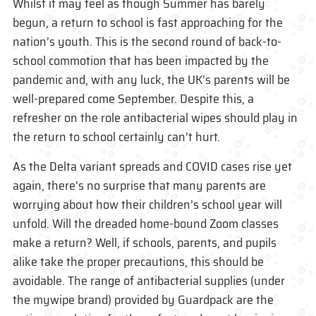
Whilst it may feel as though Summer has barely
begun, a return to school is fast approaching for the
nation’s youth. This is the second round of back-to-
school commotion that has been impacted by the
pandemic and, with any luck, the UK’s parents will be
well-prepared come September. Despite this, a
refresher on the role antibacterial wipes should play in
the return to school certainly can’t hurt.
As the Delta variant spreads and COVID cases rise yet
again, there’s no surprise that many parents are
worrying about how their children’s school year will
unfold. Will the dreaded home-bound Zoom classes
make a return? Well, if schools, parents, and pupils
alike take the proper precautions, this should be
avoidable. The range of antibacterial supplies (under
the mywipe brand) provided by Guardpack are the