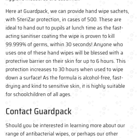
Here at Guardpack, we can provide hand wipe sachets,
with SteriZar protection, in cases of 500. These are
ideal to hand out to pupils at lunch time as the fast-
acting sanitiser coating the wipe is proven to kill
99.999% of germs, within 30 seconds! Anyone who
uses one of these hand wipes will be blessed with a
protective barrier on their skin for up to 6 hours. This
protection increases to 30 hours when used to wipe
down a surface! As the formula is alcohol-free, fast-
drying and kind to sensitive skin, it is highly suitable
for schoolchildren of all ages.
Contact Guardpack
Should you be interested in learning more about our
range of antibacterial wipes, or perhaps our other