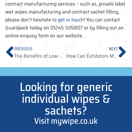
contract manufacturing services – such as, private label
wet wipes manufacturing and contract sachet filling,
please don’t hesitate to
get in touch
! You can contact
Guardpack today on 01245 505807 or by filling out an
online enquiry form on our website.
PREVIOUS
NEXT
The Benefits of Low-Run Manufacturing for Businesses
How Can Exhibitors Make Use of Antibacterial Wet Wipes in Expo Season?
Looking for generic
individual wipes &
sachets?
Visit mywipe.co.uk