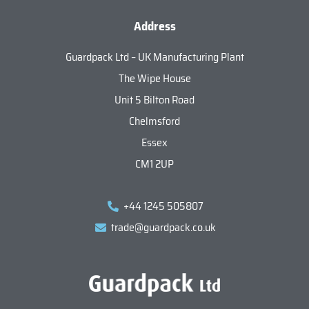
Address
Guardpack Ltd – UK Manufacturing Plant
The Wipe House
Unit 5 Bilton Road
Chelmsford
Essex
CM1 2UP
+44 1245 505807
trade@guardpack.co.uk