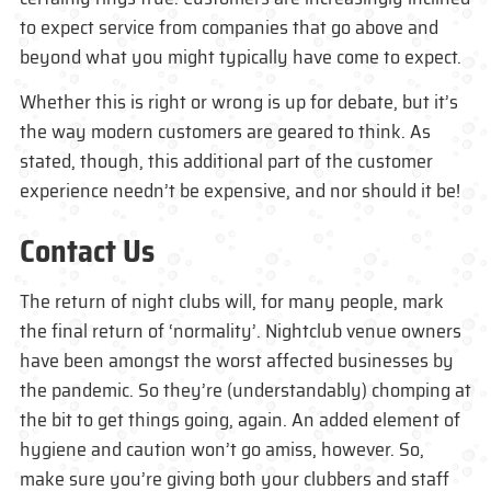
to expect service from companies that go above and
beyond what you might typically have come to expect.
Whether this is right or wrong is up for debate, but it’s
the way modern customers are geared to think. As
stated, though, this additional part of the customer
experience needn’t be expensive, and nor should it be!
Contact Us
The return of night clubs will, for many people, mark
the final return of ‘normality’. Nightclub venue owners
have been amongst the worst affected businesses by
the pandemic. So they’re (understandably) chomping at
the bit to get things going, again. An added element of
hygiene and caution won’t go amiss, however. So,
make sure you’re giving both your clubbers and staff