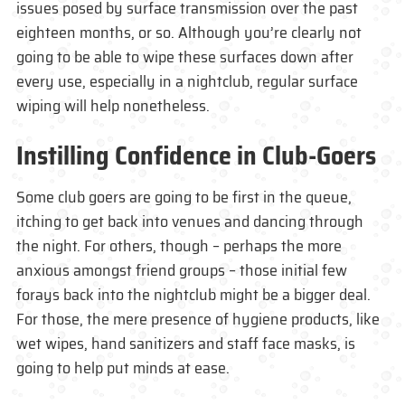
issues posed by surface transmission over the past
eighteen months, or so. Although you’re clearly not
going to be able to wipe these surfaces down after
every use, especially in a nightclub, regular surface
wiping will help nonetheless.
Instilling Confidence in Club-Goers
Some club goers are going to be first in the queue,
itching to get back into venues and dancing through
the night. For others, though – perhaps the more
anxious amongst friend groups – those initial few
forays back into the nightclub might be a bigger deal.
For those, the mere presence of hygiene products, like
wet wipes, hand sanitizers and staff face masks, is
going to help put minds at ease.