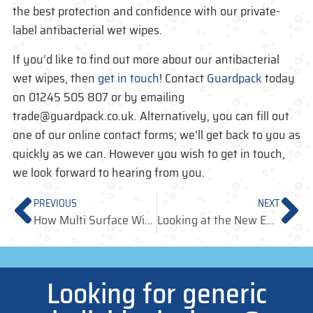
the best protection and confidence with our private-
label antibacterial wet wipes.
If you’d like to find out more about our antibacterial
wet wipes, then
get in touch
! Contact
Guardpack
today
on 01245 505 807 or by emailing
trade@guardpack.co.uk. Alternatively, you can fill out
one of our online contact forms; we’ll get back to you as
quickly as we can. However you wish to get in touch,
we look forward to hearing from you.
PREVIOUS
NEXT
How Multi Surface Wipes Can Aid Staff and Passengers at Busy Travel Hubs
Looking at the New European Single-Use Plastic Regulations
Looking for generic