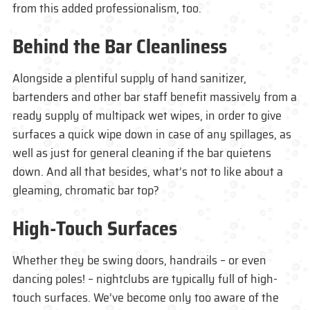
from this added professionalism, too.
Behind the Bar Cleanliness
Alongside a plentiful supply of hand sanitizer,
bartenders and other bar staff benefit massively from a
ready supply of multipack wet wipes, in order to give
surfaces a quick wipe down in case of any spillages, as
well as just for general cleaning if the bar quietens
down. And all that besides, what’s not to like about a
gleaming, chromatic bar top?
High-Touch Surfaces
Whether they be swing doors, handrails – or even
dancing poles! – nightclubs are typically full of high-
touch surfaces. We’ve become only too aware of the