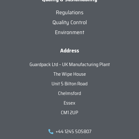
Regulations
Quality Control
Environment
Address
Guardpack Ltd – UK Manufacturing Plant
The Wipe House
Unit 5 Bilton Road
Chelmsford
Essex
CM1 2UP
+44 1245 505807