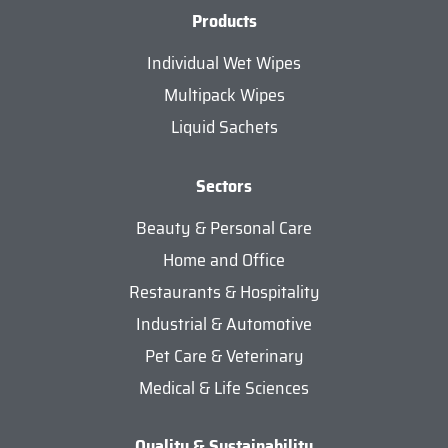
Products
Individual Wet Wipes
Multipack Wipes
Liquid Sachets
Sectors
Beauty & Personal Care
Home and Office
Restaurants & Hospitality
Industrial & Automotive
Pet Care & Veterinary
Medical & Life Sciences
Quality & Sustainability