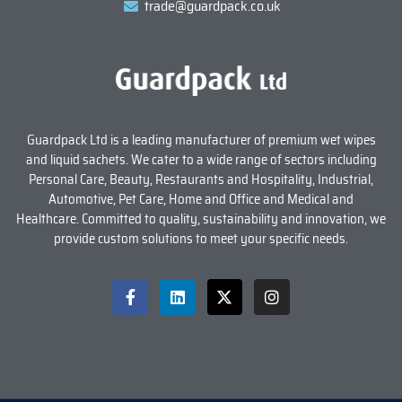
trade@guardpack.co.uk
Guardpack Ltd is a leading manufacturer of premium wet wipes
and liquid sachets. We cater to a wide range of sectors including
Personal Care, Beauty, Restaurants and Hospitality, Industrial,
Automotive, Pet Care, Home and Office and Medical and
Healthcare. Committed to quality, sustainability and innovation, we
provide custom solutions to meet your specific needs.