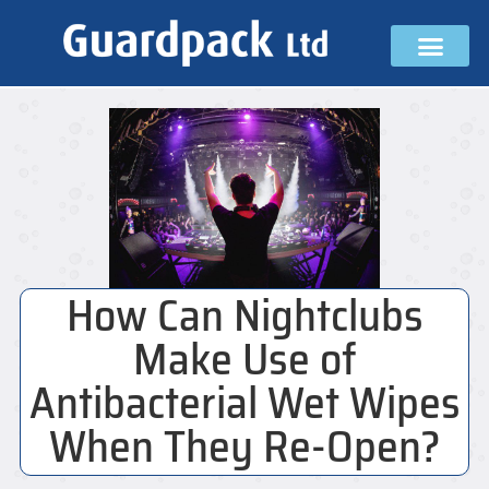
How Can Nightclubs
Make Use of
Antibacterial Wet Wipes
When They Re-Open?