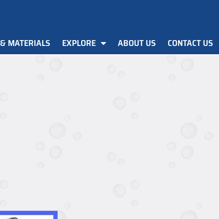
 & MATERIALS
EXPLORE
ABOUT US
CONTACT US