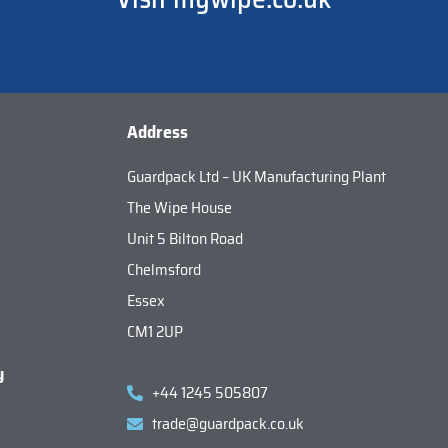
Address
Guardpack Ltd – UK Manufacturing Plant
The Wipe House
Unit 5 Bilton Road
Chelmsford
Essex
CM1 2UP
y
+44 1245 505807
trade@guardpack.co.uk