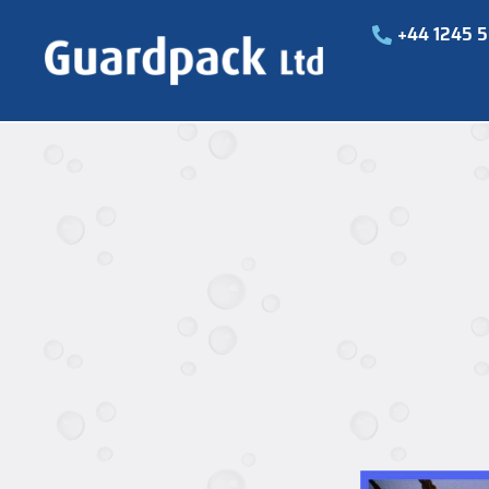
+44 1245 