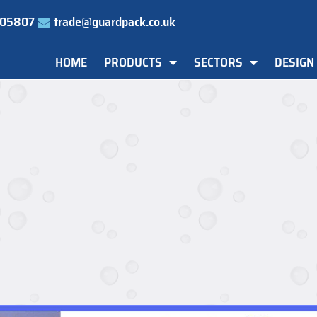
505807
trade@guardpack.co.uk
HOME
PRODUCTS
SECTORS
DESIGN