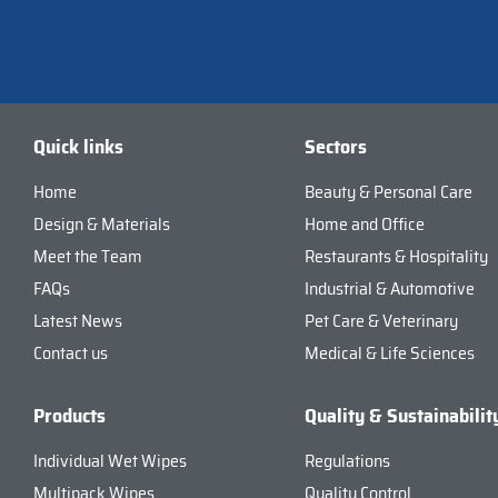
Quick links
Sectors
Home
Beauty & Personal Care
Design & Materials
Home and Office
Meet the Team
Restaurants & Hospitality
FAQs
Industrial & Automotive
Latest News
Pet Care & Veterinary
Contact us
Medical & Life Sciences
Products
Quality & Sustainabilit
Individual Wet Wipes
Regulations
Multipack Wipes
Quality Control