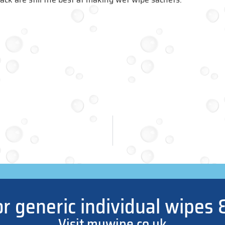
or generic individual wipes 
Visit mywipe.co.uk