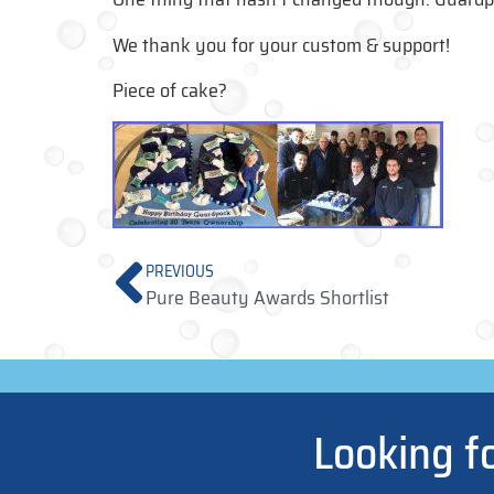
We thank you for your custom & support!
Piece of cake?
PREVIOUS
Pure Beauty Awards Shortlist
Looking f