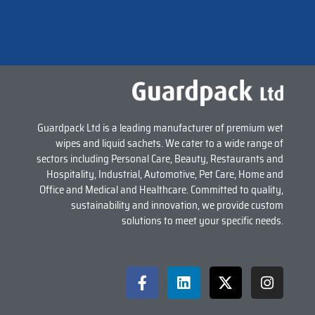
Guardpack Ltd is a leading manufacturer of premium wet
wipes and liquid sachets. We cater to a wide range of
sectors including Personal Care, Beauty, Restaurants and
Hospitality, Industrial, Automotive, Pet Care, Home and
Office and Medical and Healthcare. Committed to quality,
sustainability and innovation, we provide custom
solutions to meet your specific needs.