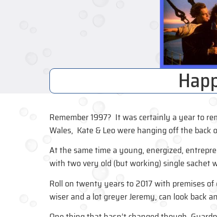
Happ
Remember 1997? It was certainly a year to rem
Wales, Kate & Leo were hanging off the back o
At the same time a young, energized, entrepr
with two very old (but working) single sachet
Roll on twenty years to 2017 with premises of ov
wiser and a lot greyer Jeremy, can look back an
One thing that hasn’t changed though. Guardpa