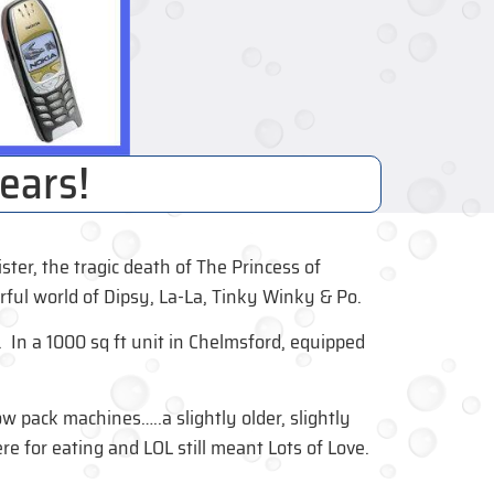
ears!
er, the tragic death of The Princess of
ful world of Dipsy, La-La, Tinky Winky & Po.
n a 1000 sq ft unit in Chelmsford, equipped
ow pack machines…..a slightly older, slightly
e for eating and LOL still meant Lots of Love.