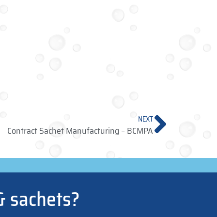
NEXT
Contract Sachet Manufacturing – BCMPA
& sachets?