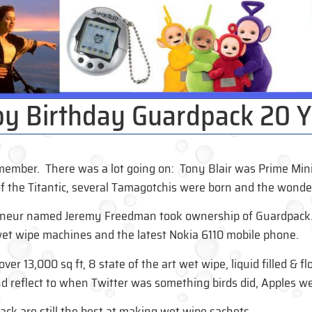
y Birthday Guardpack 20 Y
ember. There was a lot going on: Tony Blair was Prime Minist
f the Titantic, several Tamagotchis were born and the wonder
eneur named Jeremy Freedman took ownership of Guardpack. I
 wet wipe machines and the latest Nokia 6110 mobile phone.
er 13,000 sq ft, 8 state of the art wet wipe, liquid filled & fl
d reflect to when Twitter was something birds did, Apples wer
ck are still the best at making wet wipe sachets.