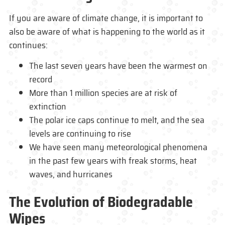
If you are aware of climate change, it is important to
also be aware of what is happening to the world as it
continues:
The last seven years have been the warmest on
record
More than 1 million species are at risk of
extinction
The polar ice caps continue to melt, and the sea
levels are continuing to rise
We have seen many meteorological phenomena
in the past few years with freak storms, heat
waves, and hurricanes
The Evolution of Biodegradable
Wipes