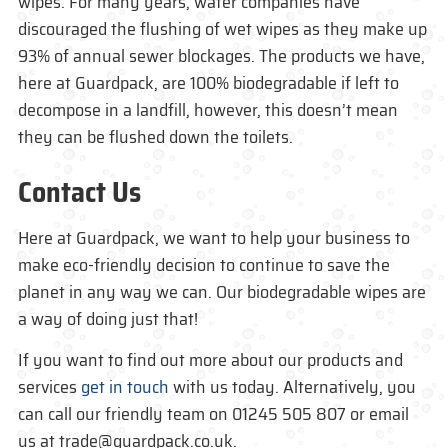
wipes. For many years, water companies have
discouraged the flushing of wet wipes as they make up
93% of annual sewer blockages. The products we have,
here at Guardpack, are 100% biodegradable if left to
decompose in a landfill, however, this doesn’t mean
they can be flushed down the toilets.
Contact Us
Here at Guardpack, we want to help your business to
make eco-friendly decision to continue to save the
planet in any way we can. Our biodegradable wipes are
a way of doing just that!
If you want to find out more about our products and
services
get in touch
with us today. Alternatively, you
can call our friendly team on 01245 505 807 or email
us at trade@guardpack.co.uk.