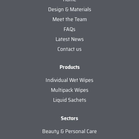
Design & Materials
Meet the Team
FAQs
Latest News
Contact us
Products
Individual Wet Wipes
Multipack Wipes
Liquid Sachets
Sectors
Beauty & Personal Care