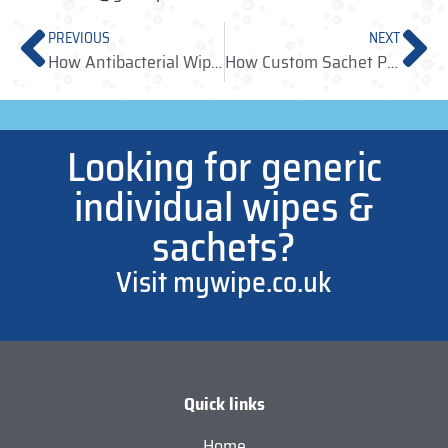
PREVIOUS
NEXT
How Antibacterial Wipes Help Promote Healthy Living to Customers
How Custom Sachet Packaging Can Benefit Businesses
Looking for generic
individual wipes &
sachets?
Visit mywipe.co.uk
Quick links
Home