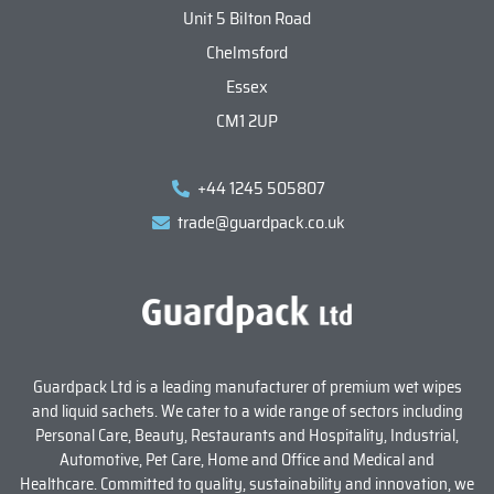
Unit 5 Bilton Road
Chelmsford
Essex
CM1 2UP
+44 1245 505807
trade@guardpack.co.uk
Guardpack Ltd is a leading manufacturer of premium wet wipes
and liquid sachets. We cater to a wide range of sectors including
Personal Care, Beauty, Restaurants and Hospitality, Industrial,
Automotive, Pet Care, Home and Office and Medical and
Healthcare. Committed to quality, sustainability and innovation, we