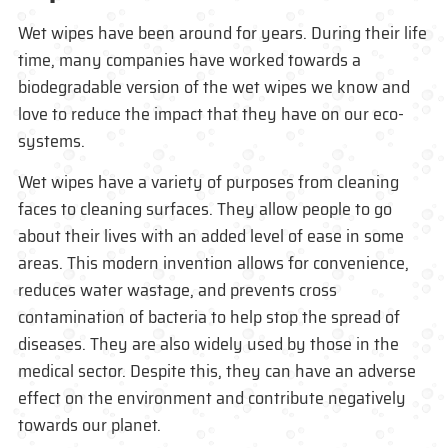
Wet wipes have been around for years. During their life
time, many companies have worked towards a
biodegradable version of the wet wipes we know and
love to reduce the impact that they have on our eco-
systems.
Wet wipes have a variety of purposes from cleaning
faces to cleaning surfaces. They allow people to go
about their lives with an added level of ease in some
areas. This modern invention allows for convenience,
reduces water wastage, and prevents cross
contamination of bacteria to help stop the spread of
diseases. They are also widely used by those in the
medical sector. Despite this, they can have an adverse
effect on the environment and contribute negatively
towards our planet.