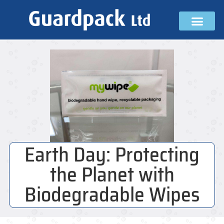
Earth Day: Protecting
the Planet with
Biodegradable Wipes