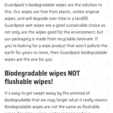
Guardpack’s biodegradable wipes are the solution to
this. Our wipes are free from plastic, unlike original
wipes, and will degrade over time in a landfill.
Guardpack wet wipes are a good sustainable choice as
not only are the wipes good for the environment, but
our packaging is made from recyclable laminate. If
you’re looking for a wipe product that won’t pollute the
earth for years to come, then Guardpack biodegradable
wipes are the one for you.
Biodegradable wipes
NOT
flushable wipes!
It’s easy to get swept away by the promise of
biodegradable that we may forget what it really means.
Biodegradable wipes are not the same as flushable