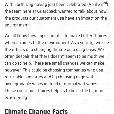
nd
With Earth Day having just been celebrated (April 22
),
the team here at Guardpack wanted to talk about how
the products our customers use have an impact on the
environment.
We all know how important it is to make better choices
when it comes to the environment. As a society, we see
the effects of a changing climate on a daily basis. We
often despair that there doesn’t seem to be much we
can do to help. There are small changes we can make,
however. This could be choosing companies who use
recyclable laminates and by choosing to go with
biodegradable wipes instead of normal wet wipes.
These conscious choices help us to be a little bit more
eco-friendly.
Climate Change Facts