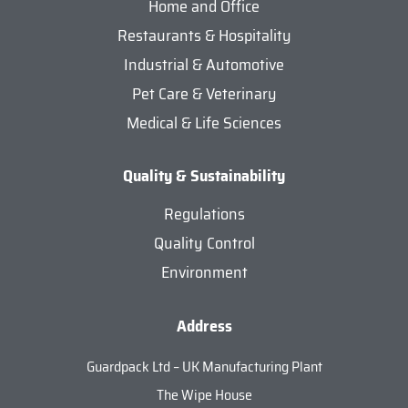
Home and Office
Restaurants & Hospitality
Industrial & Automotive
Pet Care & Veterinary
Medical & Life Sciences
Quality & Sustainability
Regulations
Quality Control
Environment
Address
Guardpack Ltd – UK Manufacturing Plant
The Wipe House